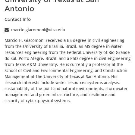
Antonio
Contact Info
marcio.giacomoni@utsa.edu
Marcio H. Giacomoni received a BS degree in civil engineering
from the University of Brasilia, Brazil, an MS degree in water
resources engineering from the Federal University of Rio Grande
do Sul, Porto Alegre, Brazil, and a PhD degree in civil engineering
from Texas A&M University. He is currently a professor at the
School of Civil and Environmental Engineering, and Construction
Management at The University of Texas at San Antonio. His
research interests include water resources systems analysis,
sustainability of the built and natural environments, stormwater
management and green infrastructure, and resilience and
security of cyber-physical systems.