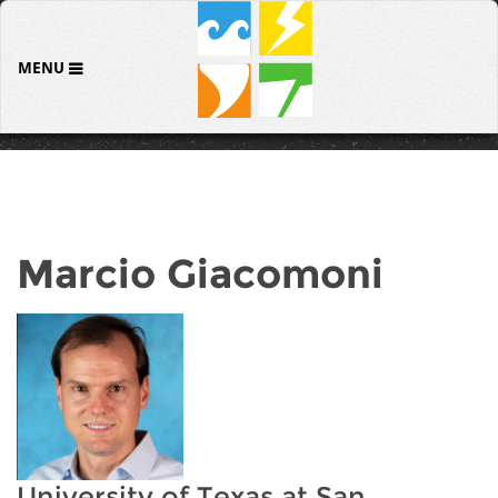
MENU
Marcio Giacomoni
University of Texas at San