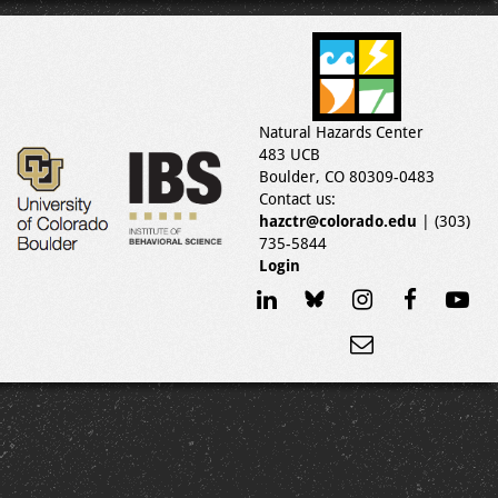
Natural Hazards Center
483 UCB
Boulder, CO 80309-0483
Contact us:
hazctr@colorado.edu
| (303)
735-5844
Login