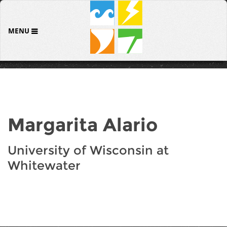
MENU
Margarita Alario
University of Wisconsin at
Whitewater