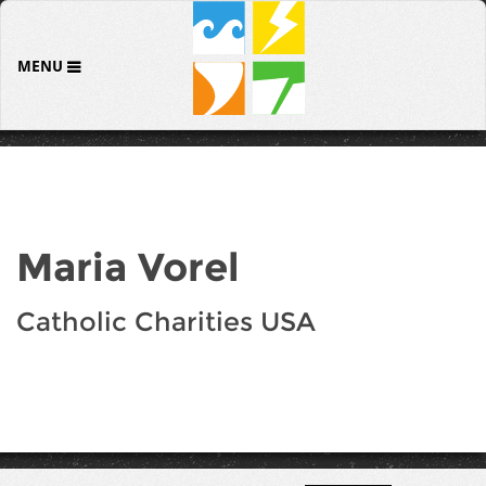
MENU
Maria Vorel
Catholic Charities USA