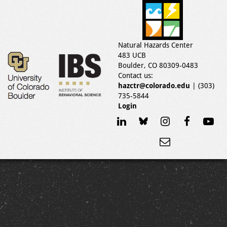
Natural Hazards Center
483 UCB
Boulder, CO 80309-0483
Contact us:
hazctr@colorado.edu
| (303)
735-5844
Login