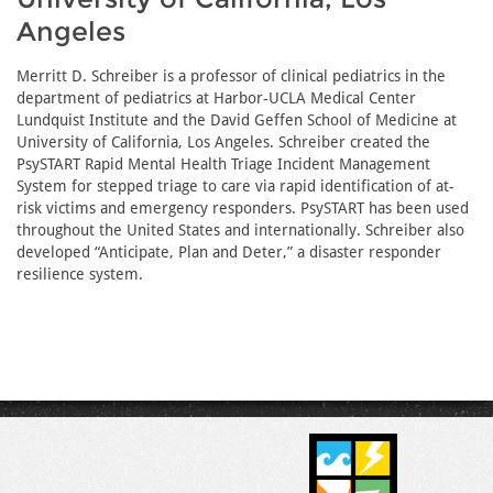
Angeles
Merritt D. Schreiber is a professor of clinical pediatrics in the
department of pediatrics at Harbor-UCLA Medical Center
Lundquist Institute and the David Geffen School of Medicine at
University of California, Los Angeles. Schreiber created the
PsySTART Rapid Mental Health Triage Incident Management
System for stepped triage to care via rapid identification of at-
risk victims and emergency responders. PsySTART has been used
throughout the United States and internationally. Schreiber also
developed “Anticipate, Plan and Deter,” a disaster responder
resilience system.