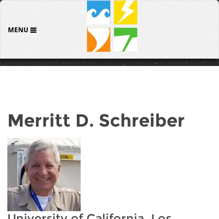
MENU
Merritt D. Schreiber
University of California, Los