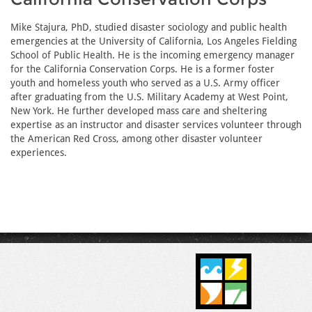
Mike Stajura, PhD, studied disaster sociology and public health
emergencies at the University of California, Los Angeles Fielding
School of Public Health. He is the incoming emergency manager
for the California Conservation Corps. He is a former foster
youth and homeless youth who served as a U.S. Army officer
after graduating from the U.S. Military Academy at West Point,
New York. He further developed mass care and sheltering
expertise as an instructor and disaster services volunteer through
the American Red Cross, among other disaster volunteer
experiences.