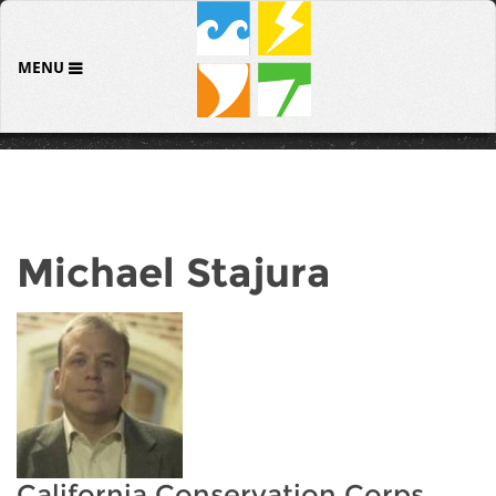
MENU
Michael Stajura
California Conservation Corps