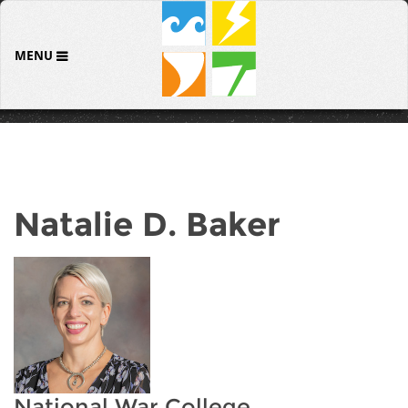
MENU
Natalie D. Baker
National War College