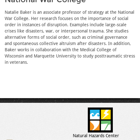
Natalie Baker is an associate professor of strategy at the National
War College. Her research focuses on the importance of social
order in instances of disruption. Examples include large-scale
crises like disasters, war, or interpersonal trauma. She studies
alternative forms of social order, such as criminal governance
and spontaneous collective altruism after disasters. In addition,
Baker works in collaboration with the Medical College of
Wisconsin and Marquette University to study posttraumatic stress
in veterans.
Natural Hazards Center