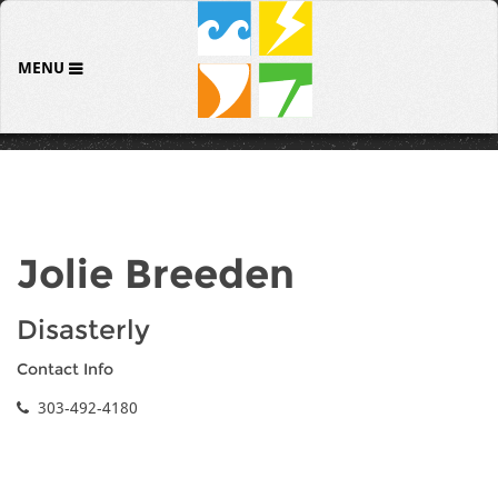
MENU
Jolie Breeden
Disasterly
Contact Info
303-492-4180