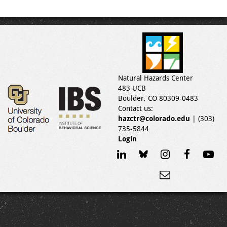
Natural Hazards Center
483 UCB
Boulder, CO 80309-0483
Contact us:
hazctr@colorado.edu
| (303)
735-5844
Login