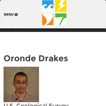
MENU
Oronde Drakes
U.S. Geological Survey