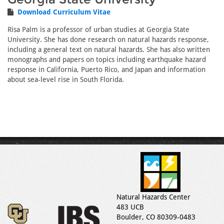
Download Curriculum Vitae
Risa Palm is a professor of urban studies at Georgia State
University. She has done research on natural hazards response,
including a general text on natural hazards. She has also written
monographs and papers on topics including earthquake hazard
response in California, Puerto Rico, and Japan and information
about sea-level rise in South Florida.
Natural Hazards Center
483 UCB
Boulder, CO 80309-0483