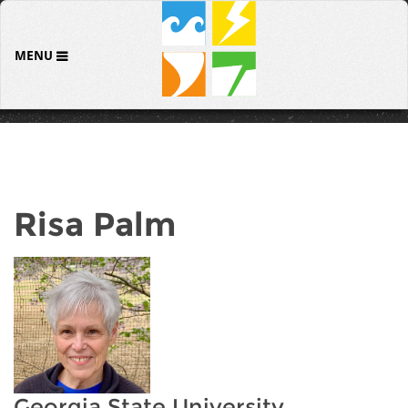
MENU
Risa Palm
Georgia State University