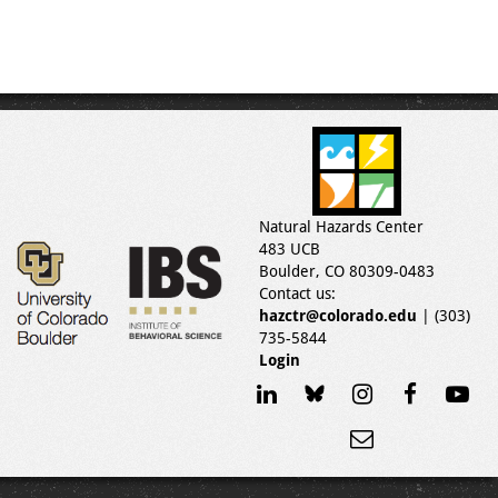
Natural Hazards Center
483 UCB
Boulder, CO 80309-0483
Contact us:
hazctr@colorado.edu
| (303)
735-5844
Login