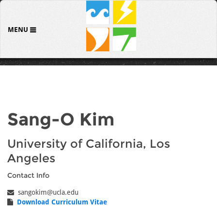
MENU
Sang-O Kim
University of California, Los
Angeles
Contact Info
sangokim@ucla.edu
Download Curriculum Vitae