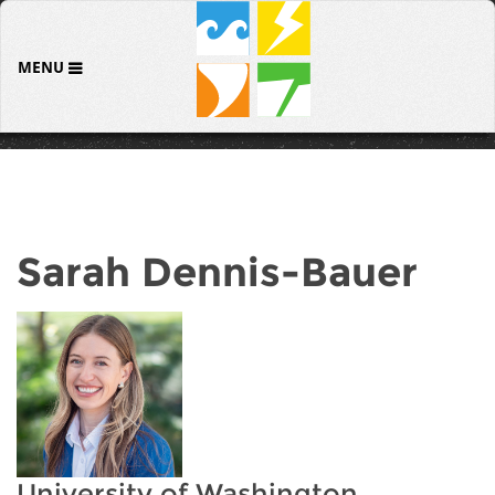
MENU
Sarah Dennis-Bauer
University of Washington