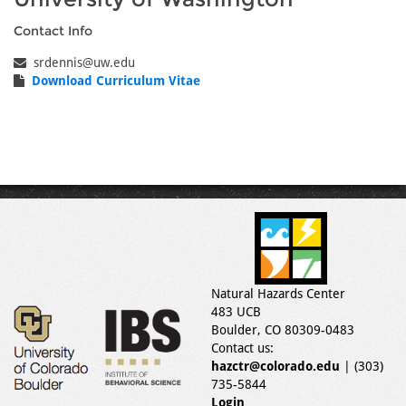
Contact Info
srdennis@uw.edu
Download Curriculum Vitae
Natural Hazards Center
483 UCB
Boulder, CO 80309-0483
Contact us:
hazctr@colorado.edu
| (303)
735-5844
Login