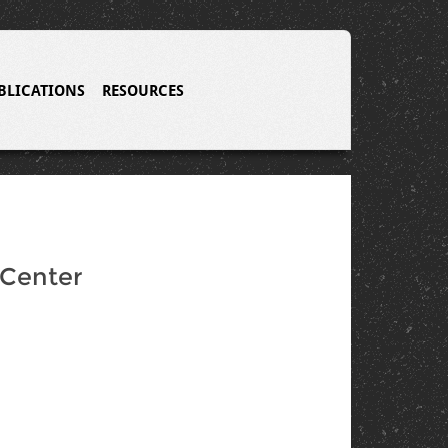
BLICATIONS
RESOURCES
 Center