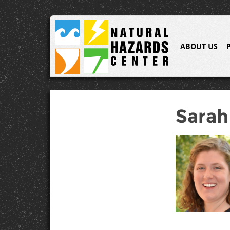
ABOUT US
Sarah