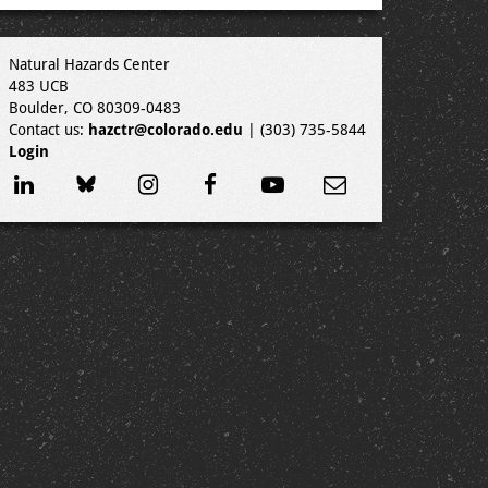
Natural Hazards Center
483 UCB
Boulder, CO 80309-0483
Contact us:
hazctr@colorado.edu
| (303) 735-5844
Login