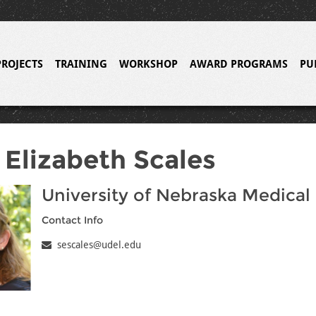
PROJECTS
TRAINING
WORKSHOP
AWARD PROGRAMS
PU
 Elizabeth Scales
University of Nebraska Medical
Contact Info
sescales@udel.edu