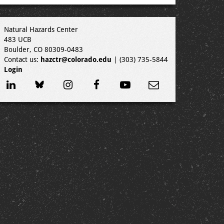
Natural Hazards Center
483 UCB
Boulder, CO 80309-0483
Contact us:
hazctr@colorado.edu
| (303) 735-5844
Login