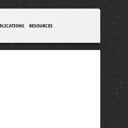
BLICATIONS
RESOURCES