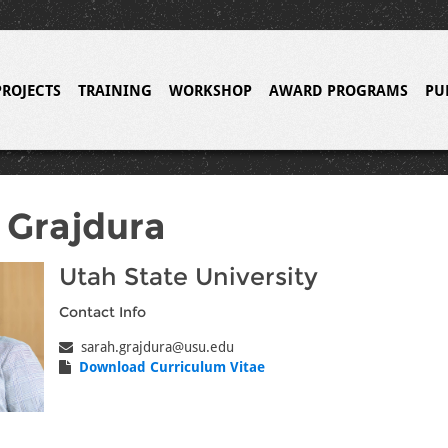
PROJECTS
TRAINING
WORKSHOP
AWARD PROGRAMS
PU
 Grajdura
Utah State University
Contact Info
sarah.grajdura@usu.edu
Download Curriculum Vitae