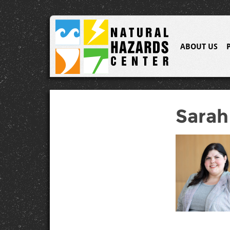
ABOUT US
Sarah