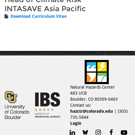
INTASAVE Asia Pacific
Download Curriculum Vitae
Natural Hazards Center
483 UCB
Boulder, CO 80309-0483
Contact us:
hazctr@colorado.edu
| (303)
735-5844
Login