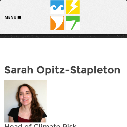
MENU
Sarah Opitz-Stapleton
Head of Climate Risk