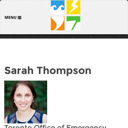
MENU
Sarah Thompson
Toronto Office of Emergency