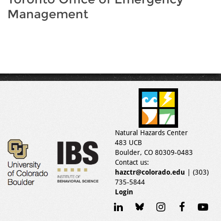
Management
Natural Hazards Center
483 UCB
Boulder, CO 80309-0483
Contact us:
hazctr@colorado.edu
| (303)
735-5844
Login