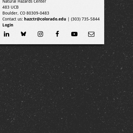
Natural Hazards Center
483 UCB
Boulder, CO 80309-0483
Contact us:
hazctr@colorado.edu
| (303) 735-5844
Login