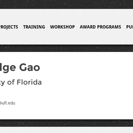
PROJECTS
TRAINING
WORKSHOP
AWARD PROGRAMS
PU
dge Gao
y of Florida
@ufl.edu