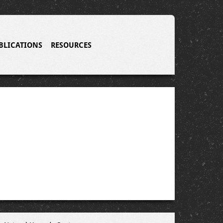
BLICATIONS
RESOURCES