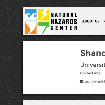
ABOUT US
Shan
Universit
Contact Info
gao.shangde