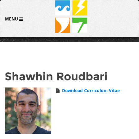
MENU
Shawhin Roudbari
Download Curriculum Vitae