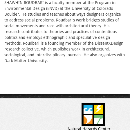
SHAWHIN ROUDBARI is a faculty member at the Program in
Environmental Design (ENVD) at the University of Colorado
Boulder. He studies and teaches about ways designers organize
to address social problems. Roudbari’s work bridges studies of
social movements and race with architectural theory. His
research contributes to theories and practices of contentious
politics and employs ethnographic and speculative design
methods. Roudbari is a founding member of the DissentXDesign
research collective, which publishes work in architectural,
sociological, and interdisciplinary journals. He also organizes with
Dark Matter University.
Natural Hazards Center