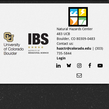
Natural Hazards Center
483 UCB
Boulder, CO 80309-0483
Contact us:
hazctr@colorado.edu
| (303)
735-5844
Login