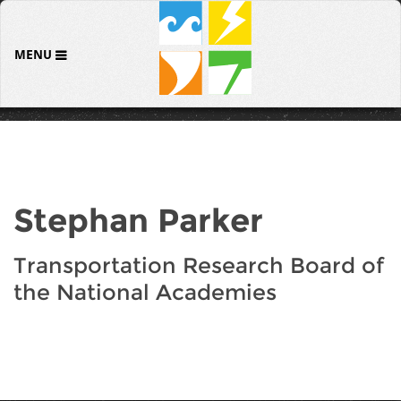
MENU
Stephan Parker
Transportation Research Board of
the National Academies