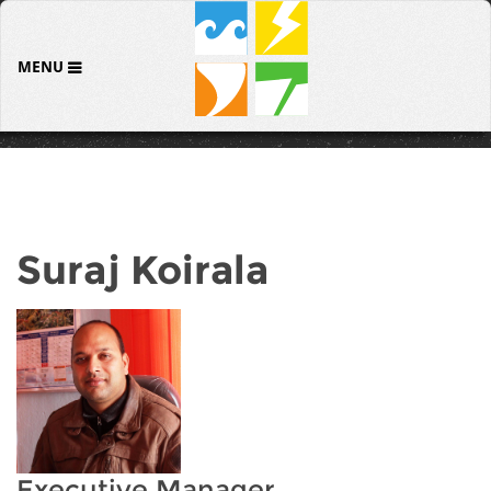
MENU
Suraj Koirala
Executive Manager