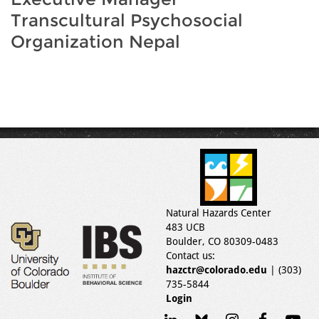
Transcultural Psychosocial
Organization Nepal
Natural Hazards Center
483 UCB
Boulder, CO 80309-0483
Contact us:
hazctr@colorado.edu
| (303)
735-5844
Login