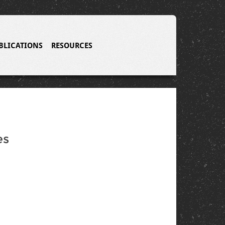
BLICATIONS
RESOURCES
es