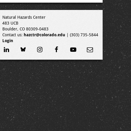
Natural Hazards Center
483 UCB
Boulder, CO 80309-0483
Contact us:
hazctr@colorado.edu
| (303) 735-5844
Login