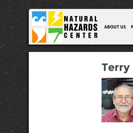
ABOUT US
Terry