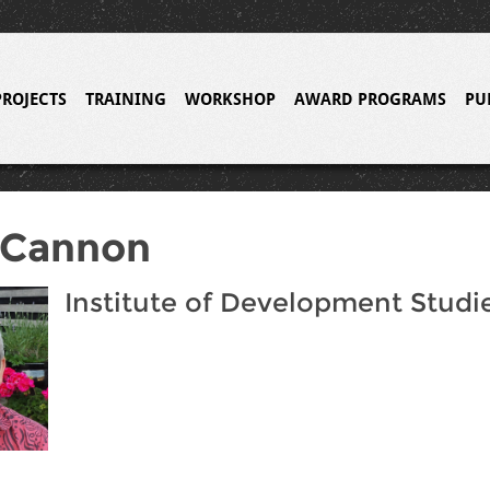
PROJECTS
TRAINING
WORKSHOP
AWARD PROGRAMS
PU
 Cannon
Institute of Development Studi