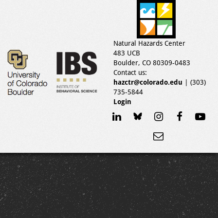
Natural Hazards Center
483 UCB
Boulder, CO 80309-0483
Contact us:
hazctr@colorado.edu
| (303)
735-5844
Login