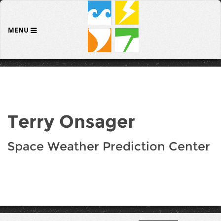
MENU
Terry Onsager
Space Weather Prediction Center