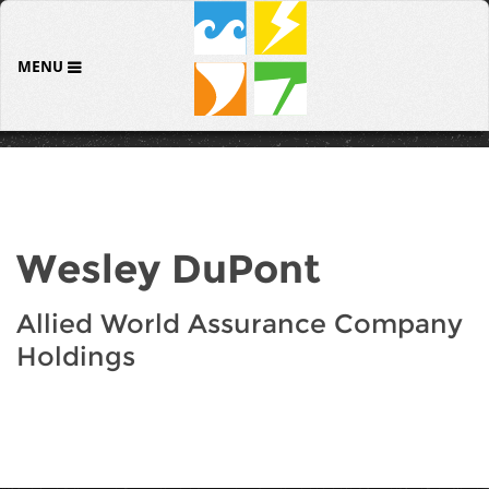
MENU
Wesley DuPont
Allied World Assurance Company
Holdings