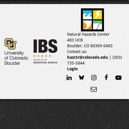
Natural Hazards Center
483 UCB
Boulder, CO 80309-0483
Contact us:
hazctr@colorado.edu
| (303)
735-5844
Login