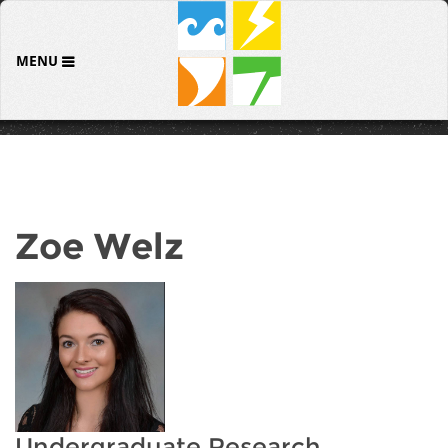
MENU
Zoe Welz
Undergraduate Research