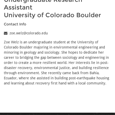
Assistant
University of Colorado Boulder
Contact Info
zoe.welz@colorado.edu
Zoe Welz is an undergraduate student at the University of
Colorado Boulder majoring in environmental engineering and
minoring in geology and sociology. She hopes to dedicate her
career to bridging the gap between sociology and engineering in
order to create a more resilient world. Her interests lie in post-
disaster recovery, environmental justice, and building resilience
through environment. She recently came back from Bahia,
Ecuador, where she assisted in building post-earthquake housing
and learning about recovery first hand with a local community.