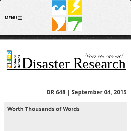
MENU
DR 648 | September 04, 2015
Worth Thousands of Words