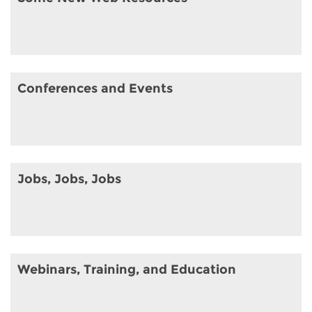
Conferences and Events
Jobs, Jobs, Jobs
Webinars, Training, and Education