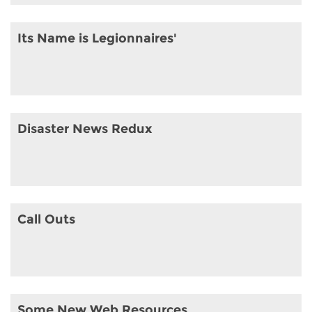
Its Name is Legionnaires'
Disaster News Redux
Call Outs
Some New Web Resources