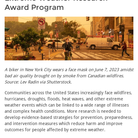
Award Program
A biker in New York City wears a face mask on June 7, 2023 amidst
bad air quality brought on by smoke from Canadian wildfires.
Source: Lev Radin via Shutterstock.
Communities across the United States increasingly face wildfires,
hurricanes, droughts, floods, heat waves, and other extreme
weather events which can be linked to a wide range of illnesses
and complex health conditions. More research is needed to
develop evidence-based strategies for prevention, preparedness,
and intervention measures which reduce harm and improve
outcomes for people affected by extreme weather.