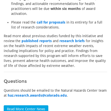
findings, and actionable recommendations for health
practitioners will be due
within six months
of award
activation.
Please read the
call for proposals
in its entirety for a full
list of research considerations.
Read more about previous studies funded by this initiative and
review the
published reports
and
research briefs
for insights
on the health impacts of recent extreme weather events,
including implications for policy and practice. Findings from
research supported by this program will inform efforts to save
lives, prevent adverse health outcomes, and improve the quality
of life of those affected by extreme weather.
Questions
Questions should be emailed to the Natural Hazards Center team
at
haz.research.awards@colorado.edu
.
Read More Center News