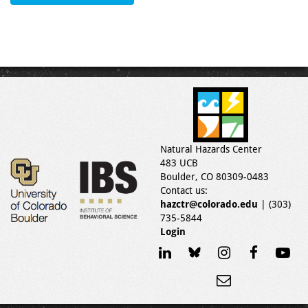
Natural Hazards Center
483 UCB
Boulder, CO 80309-0483
Contact us:
hazctr@colorado.edu
| (303)
735-5844
Login