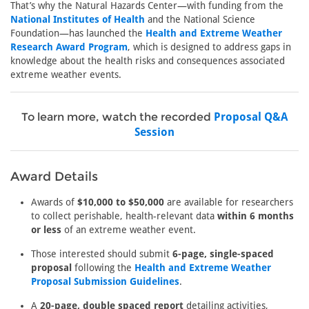
That’s why the Natural Hazards Center—with funding from the
National Institutes of Health
and the National Science
Foundation—has launched the
Health and Extreme Weather
Research Award Program
, which is designed to address gaps in
knowledge about the health risks and consequences associated
extreme weather events.
To learn more, watch the recorded
Proposal Q&A
Session
Award Details
Awards of
$10,000 to $50,000
are available for researchers
to collect perishable, health-relevant data
within 6 months
or less
of an extreme weather event.
Those interested should submit
6-page, single-spaced
proposal
following the
Health and Extreme Weather
Proposal Submission Guidelines
.
A
20-page, double spaced report
detailing activities,