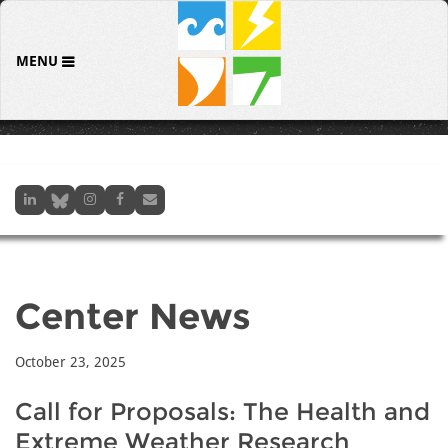
MENU
Center News
October 23, 2025
Call for Proposals: The Health and
Extreme Weather Research