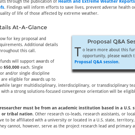
ults through the publication of
Health and Extreme Weather Reports
fs
. Findings will inform efforts to save lives, prevent adverse health
ality of life of those affected by extreme weather.
ails At-A-Glance
low for key proposal and
Proposal Q&A Se
quirements. Additional details
T
o learn more about this fu
hroughout this call.
opportunity, please watch 
 funds will support awards of
Proposal Q&A session
.
to
$50,000
each. Single
tor and/or single discipline
 are eligible for awards up to
while larger multidisciplinary, interdisciplinary, or transdisciplinary t
 with a strong solutions-focused convergence orientation will be eligibl
 researcher must be from an academic institution based in a U.S. s
, or tribal nation
. Other research co-leads, research assistants, or loca
e to be affiliated with a university or located in a U.S. state, territory,
ey cannot, however, serve as the project research lead and primary 