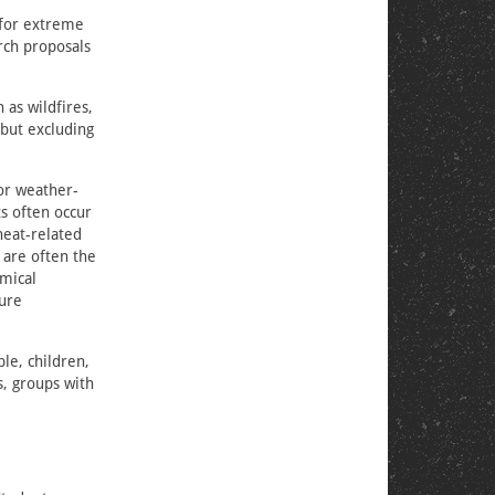
 for extreme
rch proposals
as wildfires,
 but excluding
or weather-
ts often occur
heat-related
 are often the
emical
ture
le, children,
s, groups with