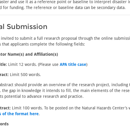
saster and use it as a reference point or baseline to interpret disaster 
ed for funding. The reference or baseline data can be secondary data.
al Submission
 invited to submit a full research proposal through the online submis
 that applicants complete the following fields:
tor Name(s) and Affiliation(s)
tle:
Limit 12 words. (Please use
APA title case
)
ract:
Limit 500 words.
abstract should provide an overview of the research project, including 
, the gap in knowledge it intends to fill, the main elements of the rese
its potential to advance research and practice.
tract:
Limit 100 words. To be posted on the Natural Hazards Center’s 
 of the format here
.
ords