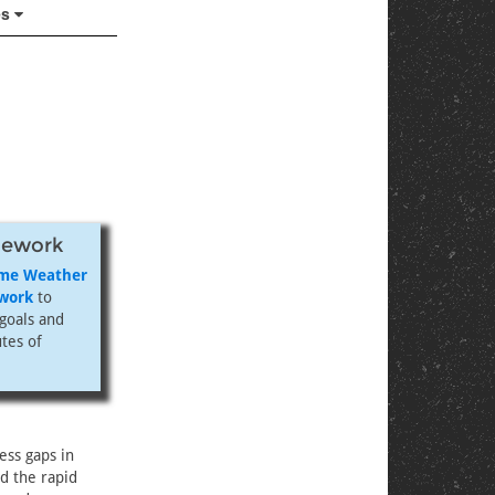
es
mework
eme Weather
ework
to
goals and
utes of
ess gaps in
nd the rapid