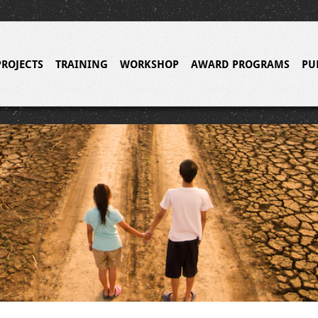
PROJECTS
TRAINING
WORKSHOP
AWARD PROGRAMS
PU