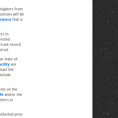
stigators from
ciences will be
cience
that is
ers in
fected
 track record
sired.
se state-of-
cility
are
tact the
include
ents on the
fe
and/or the
chers or
ollected prior