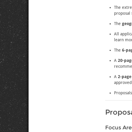
The extr
proposal 
The
geog
All appli
learn mor
The
6-pa
A
20-pag
recommend
A
2-page
approved 
Proposals
Proposa
Focus Are