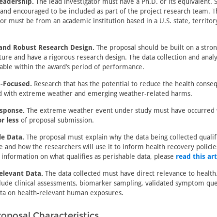
Leadership.
The lead investigator must have a Ph.D. or its equivalent. 
nd encouraged to be included as part of the project research team. T
tor must be from an academic institution based in a U.S. state, territory
 and Robust Research Design.
The proposal should be built on a stron
ature and have a rigorous research design. The data collection and anal
able within the award’s period of performance.
s-Focused.
Research that has the potential to reduce the health conse
ed with extreme weather and emerging weather-related harms.
sponse.
The extreme weather event under study must have occurred
r less
of proposal submission.
le Data.
The proposal must explain why the data being collected qualif
e and how the researchers will use it to inform health recovery policie
information on what qualifies as perishable data, please
read this art
elevant Data.
The data collected must have direct relevance to healt
lude clinical assessments, biomarker sampling, validated symptom que
ta on health-relevant human exposures.
oposal Characteristics