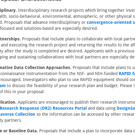
iplinary.
Interdisciplinary research projects which bring together inve
alth, socio-behavioral, environmental, atmospheric, or other physical s
ed. Proposals that advance interdisciplinary or
convergence-oriented s
ocused and solutions-based are especially desired.
rtnerships.
Proposals that include plans to collaborate with local partn
 and executing the research project and returning the results to the af
 after the study is completed are desired. Applicants with a previous
ping and sustaining collaborations with local partners are especially de
mative Data Collection Approaches.
Proposals that include plans to u
reconnaissance instrumentation from the NSF- and NIH-funded
RAPID fa
encouraged. Investigators who plan to use RAPID equipment should con
eam
to discuss the feasibility of your research plan and budget. Please 
f this in your proposal.
lication.
Applicants are encouraged to publish their research instrum
 Research Response (DR2) Resources Portal
and data using
DesignSa
averse Collection
so the information can be accessed by other resear
y partners.
e or Baseline Data.
Proposals that include a plan to incorporate data c