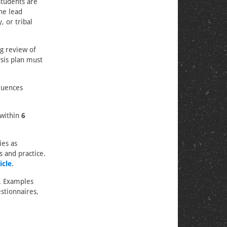
Students are
he lead
, or tribal
g review of
ysis plan must
quences
 within
6
ies as
s and practice.
icle
.
h. Examples
stionnaires,