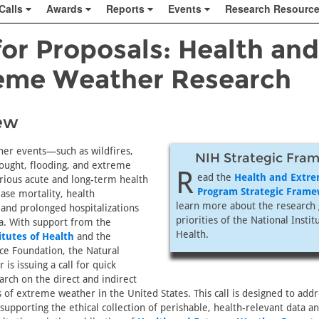
Calls
Awards
Reports
Events
Research Resourc
for Proposals: Health and
eme Weather Research
ew
er events—such as wildfires,
NIH Strategic Fra
rought, flooding, and extreme
R
ead the
Health and Extr
ious acute and long-term health
Program Strategic Fram
ease mortality, health
learn more about the research 
and prolonged hospitalizations
priorities of the National Instit
a. With support from the
Health.
itutes of Health
and the
ce Foundation, the Natural
is issuing a call for quick
rch on the direct and indirect
 of extreme weather in the United States. This call is designed to addr
upporting the ethical collection of perishable, health-relevant data a