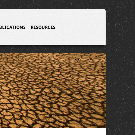
BLICATIONS
RESOURCES