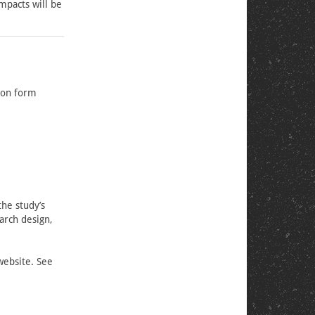
impacts will be
sion form
the study’s
arch design,
website. See