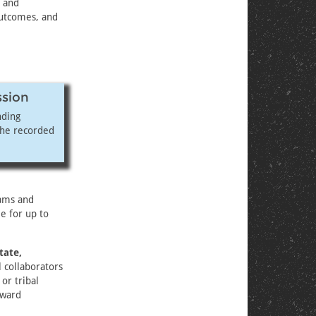
and
 outcomes, and
ssion
nding
the recorded
eams and
e for up to
tate,
l collaborators
 or tribal
award