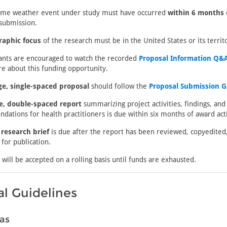
eme weather event under study must have occurred
within 6 months 
submission.
raphic focus
of the research must be in the United States or its territo
cants are encouraged to watch the recorded
Proposal Information Q&A
e about this funding opportunity.
ge, single-spaced proposal
should follow the
Proposal Submission G
e, double-spaced report
summarizing project activities, findings, and
ations for health practitioners is due within six months of award acti
 research brief
is due after the report has been reviewed, copyedited
for publication.
 will be accepted on a rolling basis until funds are exhausted.
l Guidelines
as