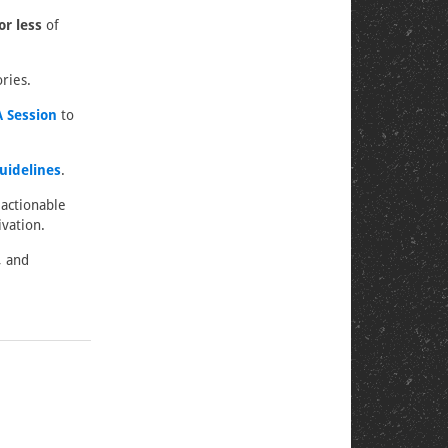
or less
of
ries.
 Session
to
uidelines
.
 actionable
vation.
, and