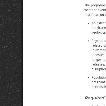
The proposed 
weather event
that focus on 
An extrem
hurricane
geologica
Physical 
related d
in immedi
illnesses
longer-te
releases,
disruption
Populatio
pregnant 
preexisti
Required