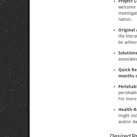
Project 
welcome a
investiga
nation.
Original
the liter
be achiev
Solution
associat
Quick Re
months o
Perishab
perishabl
For more 
Health-R
might inc
and/or da
Desired
Pr