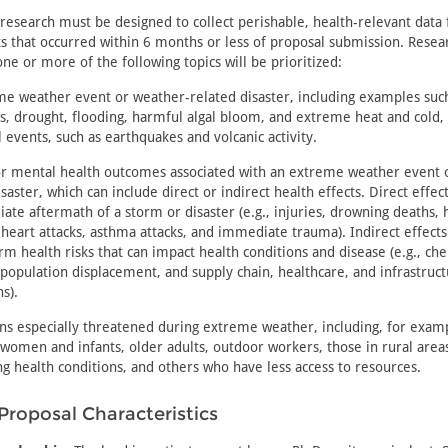
research must be designed to collect perishable, health-relevant data
s that occurred within 6 months or less of proposal submission. Resea
one or more of the following topics will be prioritized:
e weather event or weather-related disaster, including examples such 
s, drought, flooding, harmful algal bloom, and extreme heat and cold,
l events, such as earthquakes and volcanic activity.
or mental health outcomes associated with an extreme weather event 
isaster, which can include direct or indirect health effects. Direct effec
ate aftermath of a storm or disaster (e.g., injuries, drowning deaths, 
, heart attacks, asthma attacks, and immediate trauma). Indirect effects
rm health risks that can impact health conditions and disease (e.g., ch
 population displacement, and supply chain, healthcare, and infrastruc
s).
ns especially threatened during extreme weather, including, for examp
women and infants, older adults, outdoor workers, those in rural area
ng health conditions, and others who have less access to resources.
Proposal Characteristics