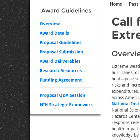
Home
Past 
Award Guidelines
Call 
Overview
Extr
Award Details
Proposal Guidelines
Overvi
Proposal Submission
Award Deliverables
Extreme weath
Research Resources
hurricanes, d
heat—pose ser
Funding Agreement
risks and incr
expenditures, 
Proposal Q&A Session
across Americ
National Inst
NIH Strategic Framework
National Scien
Hazards Center 
response resea
health impacts
knowledge by s