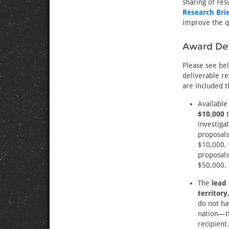
sharing of res
Research Brie
improve the qu
Award Det
Please see be
deliverable re
are included t
Available
$10,000
investiga
proposals
$10,000, 
proposals
$50,000.
The
lead
territory
do not hav
nation—th
recipient.