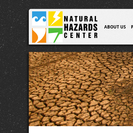
ABOUT US