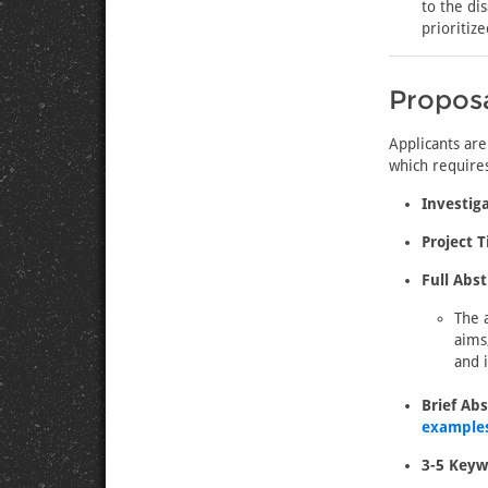
to the di
prioritiz
Propos
Applicants are
which requires
Investiga
Project Ti
Full Abst
The 
aims
and 
Brief Abs
examples
3-5 Keyw