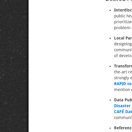
Interdisc
public he
prioritiz
problem-f
Local Pa
designing
community
of develo
Transfor
the-art 
strongly 
RAPID t
mention o
Data Pub
Disaster
CAFÉ Dat
communit
Referenc