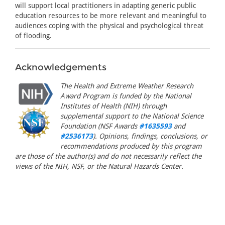
will support local practitioners in adapting generic public
education resources to be more relevant and meaningful to
audiences coping with the physical and psychological threat
of flooding.
Acknowledgements
The Health and Extreme Weather Research
Award Program is funded by the National
Institutes of Health (NIH) through
supplemental support to the National Science
Foundation (NSF Awards
#1635593
and
#2536173
). Opinions, findings, conclusions, or
recommendations produced by this program
are those of the author(s) and do not necessarily reflect the
views of the NIH, NSF, or the Natural Hazards Center.