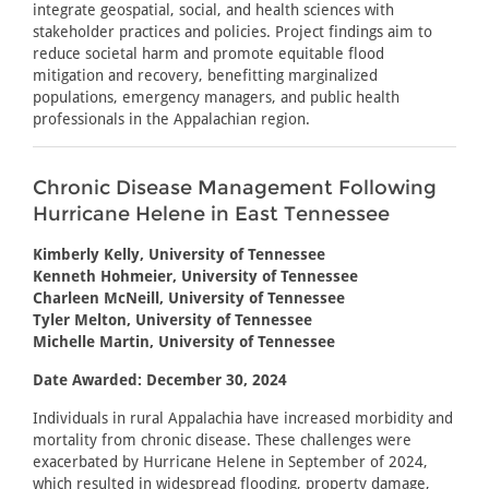
integrate geospatial, social, and health sciences with
stakeholder practices and policies. Project findings aim to
reduce societal harm and promote equitable flood
mitigation and recovery, benefitting marginalized
populations, emergency managers, and public health
professionals in the Appalachian region.
Chronic Disease Management Following
Hurricane Helene in East Tennessee
Kimberly Kelly, University of Tennessee
Kenneth Hohmeier, University of Tennessee
Charleen McNeill, University of Tennessee
Tyler Melton, University of Tennessee
Michelle Martin, University of Tennessee
Date Awarded: December 30, 2024
Individuals in rural Appalachia have increased morbidity and
mortality from chronic disease. These challenges were
exacerbated by Hurricane Helene in September of 2024,
which resulted in widespread flooding, property damage,