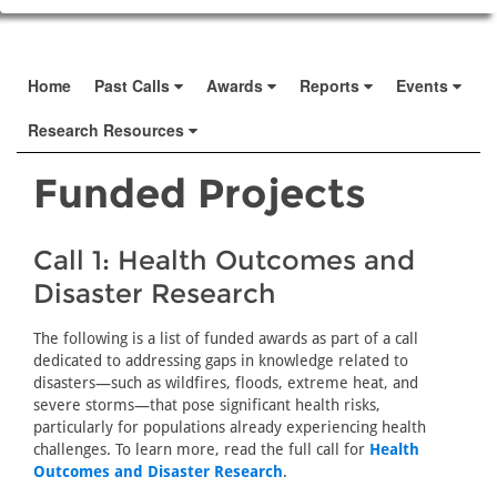
Home
Past Calls
Awards
Reports
Events
Research Resources
Funded Projects
Call 1: Health Outcomes and
Disaster Research
The following is a list of funded awards as part of a call
dedicated to addressing gaps in knowledge related to
disasters—such as wildfires, floods, extreme heat, and
severe storms—that pose significant health risks,
particularly for populations already experiencing health
challenges. To learn more, read the full call for
Health
Outcomes and Disaster Research
.