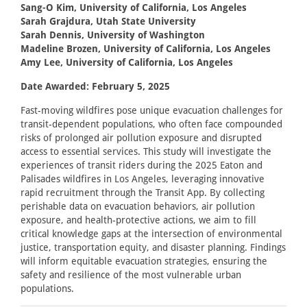
Sang-O Kim, University of California, Los Angeles
Sarah Grajdura, Utah State University
Sarah Dennis, University of Washington
Madeline Brozen, University of California, Los Angeles
Amy Lee, University of California, Los Angeles
Date Awarded: February 5, 2025
Fast-moving wildfires pose unique evacuation challenges for
transit-dependent populations, who often face compounded
risks of prolonged air pollution exposure and disrupted
access to essential services. This study will investigate the
experiences of transit riders during the 2025 Eaton and
Palisades wildfires in Los Angeles, leveraging innovative
rapid recruitment through the Transit App. By collecting
perishable data on evacuation behaviors, air pollution
exposure, and health-protective actions, we aim to fill
critical knowledge gaps at the intersection of environmental
justice, transportation equity, and disaster planning. Findings
will inform equitable evacuation strategies, ensuring the
safety and resilience of the most vulnerable urban
populations.