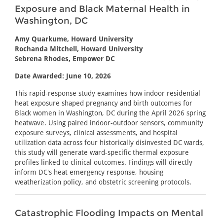
Exposure and Black Maternal Health in
Washington, DC
Amy Quarkume, Howard University
Rochanda Mitchell, Howard University
Sebrena Rhodes, Empower DC
Date Awarded: June 10, 2026
This rapid-response study examines how indoor residential
heat exposure shaped pregnancy and birth outcomes for
Black women in Washington, DC during the April 2026 spring
heatwave. Using paired indoor-outdoor sensors, community
exposure surveys, clinical assessments, and hospital
utilization data across four historically disinvested DC wards,
this study will generate ward-specific thermal exposure
profiles linked to clinical outcomes. Findings will directly
inform DC's heat emergency response, housing
weatherization policy, and obstetric screening protocols.
Catastrophic Flooding Impacts on Mental