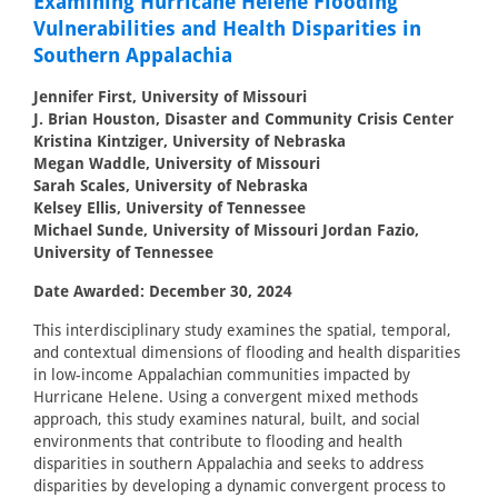
Examining Hurricane Helene Flooding
Vulnerabilities and Health Disparities in
Southern Appalachia
Jennifer First, University of Missouri
J. Brian Houston, Disaster and Community Crisis Center
Kristina Kintziger, University of Nebraska
Megan Waddle, University of Missouri
Sarah Scales, University of Nebraska
Kelsey Ellis, University of Tennessee
Michael Sunde, University of Missouri Jordan Fazio,
University of Tennessee
Date Awarded: December 30, 2024
This interdisciplinary study examines the spatial, temporal,
and contextual dimensions of flooding and health disparities
in low-income Appalachian communities impacted by
Hurricane Helene. Using a convergent mixed methods
approach, this study examines natural, built, and social
environments that contribute to flooding and health
disparities in southern Appalachia and seeks to address
disparities by developing a dynamic convergent process to