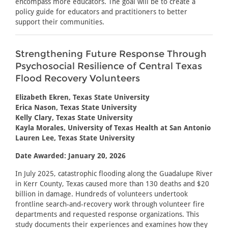
encompass more educators. The goal will be to create a
policy guide for educators and practitioners to better
support their communities.
Strengthening Future Response Through
Psychosocial Resilience of Central Texas
Flood Recovery Volunteers
Elizabeth Ekren, Texas State University
Erica Nason, Texas State University
Kelly Clary, Texas State University
Kayla Morales, University of Texas Health at San Antonio
Lauren Lee, Texas State University
Date Awarded: January 20, 2026
In July 2025, catastrophic flooding along the Guadalupe River
in Kerr County, Texas caused more than 130 deaths and $20
billion in damage. Hundreds of volunteers undertook
frontline search-and-recovery work through volunteer fire
departments and requested response organizations. This
study documents their experiences and examines how they