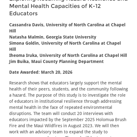
Mental Health Capacities of K-12
Educators
Cassandra Davis, University of North Carolina at Chapel
Hill
Natasha Malmin, Georgia State University
Simona Goldin, University of North Carolina at Chapel
Hill
Iheoma Iruka, University of North Carolina at Chapel Hill
Jim Buika, Maui County Planning Department
Date Awarded: March 20, 2026
Research shows that educators largely support the mental
health of their peers, students, and the community following
a hazard. The purpose of this study is to investigate the role
of educators in institutional resilience through addressing
mental health in the face of repeated environmental
disruptions. The team will conduct 20 interviews with
educators impacted by the September 2025 Holomua Brush
Fire and the Maui Wildfires in August 2023. We will then
work with an advisory team to expand the study to