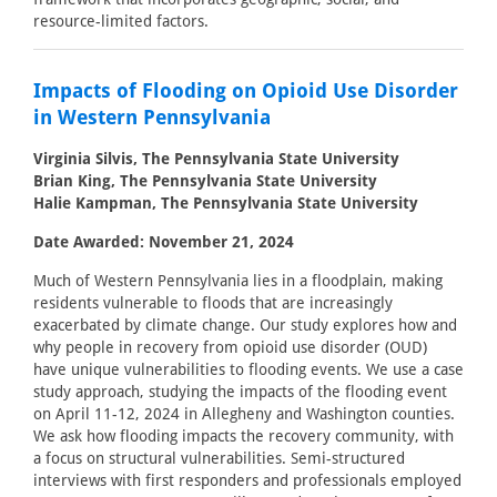
resource-limited factors.
Impacts of Flooding on Opioid Use Disorder
in Western Pennsylvania
Virginia Silvis, The Pennsylvania State University
Brian King, The Pennsylvania State University
Halie Kampman, The Pennsylvania State University
Date Awarded: November 21, 2024
Much of Western Pennsylvania lies in a floodplain, making
residents vulnerable to floods that are increasingly
exacerbated by climate change. Our study explores how and
why people in recovery from opioid use disorder (OUD)
have unique vulnerabilities to flooding events. We use a case
study approach, studying the impacts of the flooding event
on April 11-12, 2024 in Allegheny and Washington counties.
We ask how flooding impacts the recovery community, with
a focus on structural vulnerabilities. Semi-structured
interviews with first responders and professionals employed