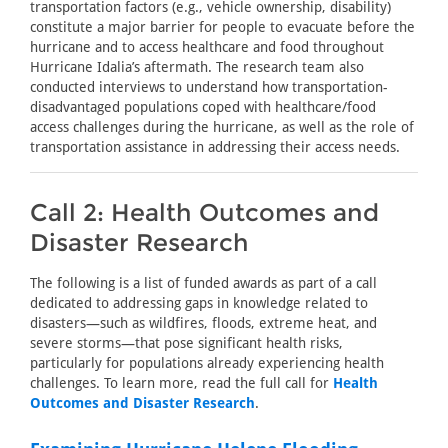
transportation factors (e.g., vehicle ownership, disability)
constitute a major barrier for people to evacuate before the
hurricane and to access healthcare and food throughout
Hurricane Idalia’s aftermath. The research team also
conducted interviews to understand how transportation-
disadvantaged populations coped with healthcare/food
access challenges during the hurricane, as well as the role of
transportation assistance in addressing their access needs.
Call 2: Health Outcomes and
Disaster Research
The following is a list of funded awards as part of a call
dedicated to addressing gaps in knowledge related to
disasters—such as wildfires, floods, extreme heat, and
severe storms—that pose significant health risks,
particularly for populations already experiencing health
challenges. To learn more, read the full call for
Health
Outcomes and Disaster Research
.