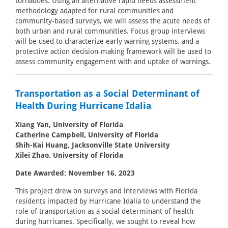
tornadoes. Using an alternative rapid needs assessment
methodology adapted for rural communities and
community-based surveys, we will assess the acute needs of
both urban and rural communities. Focus group interviews
will be used to characterize early warning systems, and a
protective action decision-making framework will be used to
assess community engagement with and uptake of warnings.
Transportation as a Social Determinant of
Health During Hurricane Idalia
Xiang Yan, University of Florida
Catherine Campbell, University of Florida
Shih-Kai Huang, Jacksonville State University
Xilei Zhao, University of Florida
Date Awarded: November 16, 2023
This project drew on surveys and interviews with Florida
residents impacted by Hurricane Idalia to understand the
role of transportation as a social determinant of health
during hurricanes. Specifically, we sought to reveal how