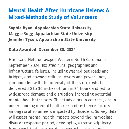
Mental Health After Hurricane Helene: A
Mixed-Methods Study of Volunteers
Sophia Ryan, Appalachian State University
Maggie Sugg, Appalachian State University
Jennifer Tyson, Appalachian State University
Date Awarded: December 30, 2024
Hurricane Helene ravaged Western North Carolina in
September 2024. Isolated rural geographies and
infrastructure failures, including washed out roads and
bridges, and downed cellular towers and power lines,
compounded with the intensity of the storm, which
delivered 20 to 30 inches of rain in 24 hours and led to
widespread damage and disruption, increasing potential
mental health stressors. This study aims to address gaps in
understanding mental health risk and resilience factors
among rural volunteers impacted by disasters. Survey data
will assess mental health impacts beyond the immediate
disaster response period, developing a transdisciplinary
framework that incorporates geographic, social, and