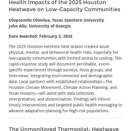
Health Impacts of the 2025 Houston
Heatwave on Low-Capacity Communities
Oluponmile Olonilua, Texas Southern University
John Aliu, University of Georgia
Date Awarded: February 3, 2026
The 2025 Houston extreme heat season created acute
physical, mental, and behavioral health risks, especially for
low-capacity communities with limited access to cooling. This
rapid-response study will document perishable, event-
specific experiences through surveys, focus groups, and
interviews, integrating environmental and demographic
data. Local partners with established relationships—The
Houston Climate Movement, Climate Action Planning, and
Texas Housers—will assist with data collection,
interpretation, and dissemination. Findings will inform
timely interventions and targeted public health messaging to
advance adaptation planning for high-risk populations.
The Unmonitored Thermostat: Heatwave