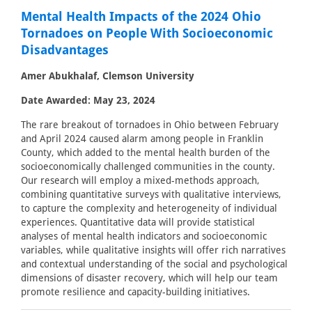
Mental Health Impacts of the 2024 Ohio
Tornadoes on People With Socioeconomic
Disadvantages
Amer Abukhalaf, Clemson University
Date Awarded: May 23, 2024
The rare breakout of tornadoes in Ohio between February
and April 2024 caused alarm among people in Franklin
County, which added to the mental health burden of the
socioeconomically challenged communities in the county.
Our research will employ a mixed-methods approach,
combining quantitative surveys with qualitative interviews,
to capture the complexity and heterogeneity of individual
experiences. Quantitative data will provide statistical
analyses of mental health indicators and socioeconomic
variables, while qualitative insights will offer rich narratives
and contextual understanding of the social and psychological
dimensions of disaster recovery, which will help our team
promote resilience and capacity-building initiatives.