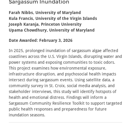
Sargassum Inundation
Farah Nibbs, University of Maryland
Kula Francis, University of the Virgin Islands
Joseph Karanja, Princeton University
Upama Chowdhury, University of Maryland
Date Awarded: February 3, 2026
In 2025, prolonged inundation of sargassum algae affected
coastlines across the U.S. Virgin Islands, disrupting water and
power systems and exposing communities to toxic odors.
This project examines how environmental exposure,
infrastructure disruption, and psychosocial health impacts
intersect during sargassum events. Using satellite data, a
community survey in St. Croix, social media analysis, and
stakeholder interviews, this study will identify hotspots of
health and emotional distress. Findings will inform a
Sargassum Community Resilience Toolkit to support targeted
public health responses and preparedness for future
inundation seasons.