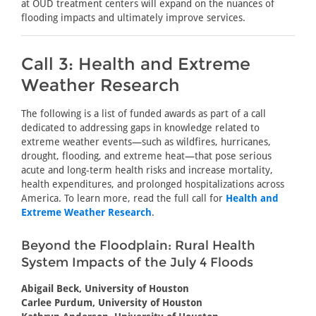
at OUD treatment centers will expand on the nuances of
flooding impacts and ultimately improve services.
Call 3: Health and Extreme
Weather Research
The following is a list of funded awards as part of a call
dedicated to addressing gaps in knowledge related to
extreme weather events—such as wildfires, hurricanes,
drought, flooding, and extreme heat—that pose serious
acute and long-term health risks and increase mortality,
health expenditures, and prolonged hospitalizations across
America. To learn more, read the full call for
Health and
Extreme Weather Research
.
Beyond the Floodplain: Rural Health
System Impacts of the July 4 Floods
Abigail Beck, University of Houston
Carlee Purdum, University of Houston