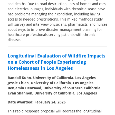
and deaths. Due to road destruction, loss of homes and cars,
and electrical outages, individuals with chronic disease have
had problems managing their condition, including having
access to needed prescriptions. This mixed methods study
will survey and interview physicians, pharmacists, and nurses
about ways to improve disaster management planning for
healthcare professionals serving patients with chronic
disease.
Longitudinal Evaluation of Wildfire Impacts
on a Cohort of People Experiencing
Homelessness in Los Angeles
Randall Kuhn, University of California, Los Angeles
Jessie Chien, University of California, Los Angeles
Benjamin Henwood, University of Southern California
Evan Shannon, University of California, Los Angeles
Date Awarded: February 24, 2025
This rapid response proposal will address the longitudinal