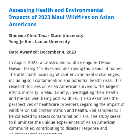
Assessing Health and Environmental
Impacts of 2023 Maui Wildfires on Asian
Americans
Shinwoo Choi, Texas State University
Yong Je Kim, Lamar University
Date Awarded: December 4, 2023
In August 2023, a catastrophic wildfire engulfed Maui,
Hawaii, taking 115 lives and destroying thousands of homes.
The aftermath poses significant environmental challenges,
including soil contamination and potential health risks. This
research focuses on Asian American survivors, the largest
ethnic minority in Maui County, investigating their health
and mental well-being post-wildfire. It also examines the
perspectives of healthcare providers regarding the impact of
wildfire on soil contamination and health. Soil samples will
be collected to assess contamination risks. The study seeks
to illuminate the unique experiences of Asian American
communities, contributing to disaster response and