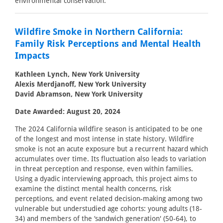
environmental conservation.
Wildfire Smoke in Northern California:
Family Risk Perceptions and Mental Health
Impacts
Kathleen Lynch, New York University
Alexis Merdjanoff, New York University
David Abramson, New York University
Date Awarded: August 20, 2024
The 2024 California wildfire season is anticipated to be one
of the longest and most intense in state history. Wildfire
smoke is not an acute exposure but a recurrent hazard which
accumulates over time. Its fluctuation also leads to variation
in threat perception and response, even within families.
Using a dyadic interviewing approach, this project aims to
examine the distinct mental health concerns, risk
perceptions, and event related decision-making among two
vulnerable but understudied age cohorts: young adults (18-
34) and members of the ‘sandwich generation' (50-64), to