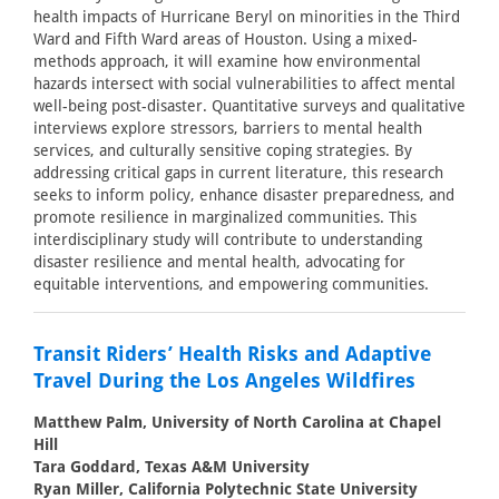
health impacts of Hurricane Beryl on minorities in the Third
Ward and Fifth Ward areas of Houston. Using a mixed-
methods approach, it will examine how environmental
hazards intersect with social vulnerabilities to affect mental
well-being post-disaster. Quantitative surveys and qualitative
interviews explore stressors, barriers to mental health
services, and culturally sensitive coping strategies. By
addressing critical gaps in current literature, this research
seeks to inform policy, enhance disaster preparedness, and
promote resilience in marginalized communities. This
interdisciplinary study will contribute to understanding
disaster resilience and mental health, advocating for
equitable interventions, and empowering communities.
Transit Riders’ Health Risks and Adaptive
Travel During the Los Angeles Wildfires
Matthew Palm, University of North Carolina at Chapel
Hill
Tara Goddard, Texas A&M University
Ryan Miller, California Polytechnic State University