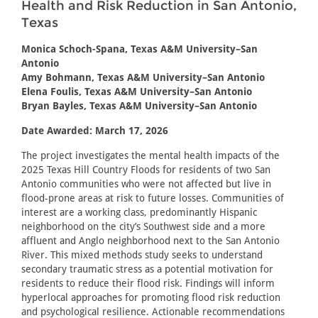
Health and Risk Reduction in San Antonio,
Texas
Monica Schoch-Spana, Texas A&M University–San
Antonio
Amy Bohmann, Texas A&M University–San Antonio
Elena Foulis, Texas A&M University–San Antonio
Bryan Bayles, Texas A&M University–San Antonio
Date Awarded: March 17, 2026
The project investigates the mental health impacts of the
2025 Texas Hill Country Floods for residents of two San
Antonio communities who were not affected but live in
flood-prone areas at risk to future losses. Communities of
interest are a working class, predominantly Hispanic
neighborhood on the city’s Southwest side and a more
affluent and Anglo neighborhood next to the San Antonio
River. This mixed methods study seeks to understand
secondary traumatic stress as a potential motivation for
residents to reduce their flood risk. Findings will inform
hyperlocal approaches for promoting flood risk reduction
and psychological resilience. Actionable recommendations