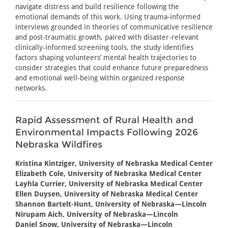
navigate distress and build resilience following the
emotional demands of this work. Using trauma-informed
interviews grounded in theories of communicative resilience
and post-traumatic growth, paired with disaster-relevant
clinically-informed screening tools, the study identifies
factors shaping volunteers’ mental health trajectories to
consider strategies that could enhance future preparedness
and emotional well-being within organized response
networks.
Rapid Assessment of Rural Health and
Environmental Impacts Following 2026
Nebraska Wildfires
Kristina Kintziger, University of Nebraska Medical Center
Elizabeth Cole, University of Nebraska Medical Center
Layhla Currier, University of Nebraska Medical Center
Ellen Duysen, University of Nebraska Medical Center
Shannon Bartelt-Hunt, University of Nebraska—Lincoln
Nirupam Aich, University of Nebraska—Lincoln
Daniel Snow, University of Nebraska—Lincoln