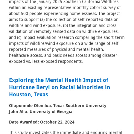
impacts of the January 2025 Southern California Wildfires
within an existing representative monthly cohort survey of
about 500 people experiencing homelessness. The project
aims to support (a) the collection of self-reported data on
wildfire and wind exposure, (b) the integration and cross-
validation of remotely sensed data on wildfire exposures,
and (c) impact evaluation research comparing the short-term
impacts of wildfire/wind exposure on a wide range of self-
reported measures of physical and mental health,
healthcare access, and basic needs access among disaster-
exposed vs. less-exposed respondents.
Exploring the Mental Health Impact of
Hurricane Beryl on Racial Minorities in
Houston, Texas
Oluponmile Olonilua, Texas Southern University
John Aliu, University of Georgia
Date Awarded: October 22, 2024
This study investigates the immediate and enduring mental