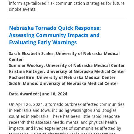
inform age-tailored risk communication strategies for future
smoke events.
Nebraska Tornado Quick Response:
Assessing Community Impacts and
Evaluating Early Warnings
Sarah Elizabeth Scales, University of Nebraska Medical
Center
Summer Woolsey, University of Nebraska Medical Center
Kristina Kintziger, University of Nebraska Medical Center
Rachael Birn, University of Nebraska Medical Center
Siddhi Munde, University of Nebraska Medical Center
Date Awarded: June 18, 2024
On April 26, 2024, a tornado outbreak affected communities
in Nebraska and Iowa, including Washington and Douglas
counties in Nebraska. There has been little rapid response
research that assesses needs, mental and physical health
impacts, and lived experiences of communities affected by