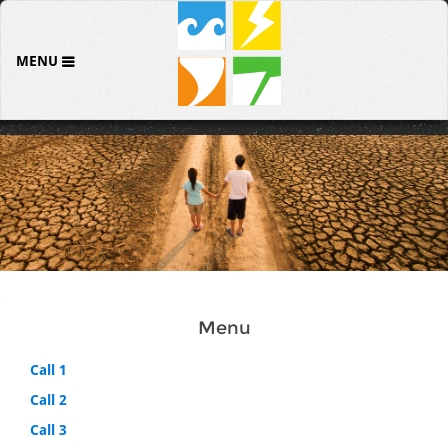
MENU
Menu
Call 1
Call 2
Call 3