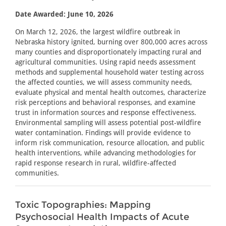
Date Awarded: June 10, 2026
On March 12, 2026, the largest wildfire outbreak in
Nebraska history ignited, burning over 800,000 acres across
many counties and disproportionately impacting rural and
agricultural communities. Using rapid needs assessment
methods and supplemental household water testing across
the affected counties, we will assess community needs,
evaluate physical and mental health outcomes, characterize
risk perceptions and behavioral responses, and examine
trust in information sources and response effectiveness.
Environmental sampling will assess potential post-wildfire
water contamination. Findings will provide evidence to
inform risk communication, resource allocation, and public
health interventions, while advancing methodologies for
rapid response research in rural, wildfire-affected
communities.
Toxic Topographies: Mapping
Psychosocial Health Impacts of Acute