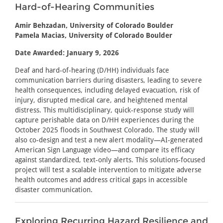
Hard-of-Hearing Communities
Amir Behzadan, University of Colorado Boulder
Pamela Macias, University of Colorado Boulder
Date Awarded: January 9, 2026
Deaf and hard-of-hearing (D/HH) individuals face
communication barriers during disasters, leading to severe
health consequences, including delayed evacuation, risk of
injury, disrupted medical care, and heightened mental
distress. This multidisciplinary, quick-response study will
capture perishable data on D/HH experiences during the
October 2025 floods in Southwest Colorado. The study will
also co-design and test a new alert modality—AI-generated
American Sign Language video—and compare its efficacy
against standardized, text-only alerts. This solutions-focused
project will test a scalable intervention to mitigate adverse
health outcomes and address critical gaps in accessible
disaster communication.
Exploring Recurring Hazard Resilience and