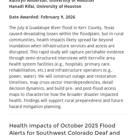
Kathryn Anderson, University of Houston
Hanadi Rifai, University of Houston
Date Awarded: February 9, 2026
The July 4 Guadalupe River flood in Kerr County, Texas
caused devastating losses within the floodplain, but in rural
communities, health impacts likely spread far beyond
inundation when infrastructure services and access are
disrupted. This rapid study will capture perishable evidence
through semi-structured interviews with Kerrville area
health system facilities (e.g., hospitals, primary care,
rehabilitation, etc.) and infrastructure operators (e.g.,
power, water). We will construct outage and restoration
timelines, map cross-sector interdependencies, detail
decision dynamics, and build pre- and post-flood access
maps to characterize how the broader disaster impacted
health. Findings will support rural preparedness and future
hazard mitigation planning.
Health Impacts of October 2025 Flood
Alerts for Southwest Colorado Deaf and