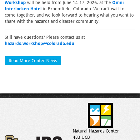
Workshop
will be held from June 14-17, 2026, at the
Omni
Interlocken Hotel
in Broomfield, Colorado. We can’t wait to
come together, and we look forward to hearing what you want to
share with the hazards and disaster community.
Still have questions? Please contact us at
hazards.workshop@colorado.edu
.
Read More Center News
Natural Hazards Center
483 UCB