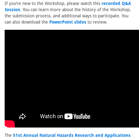
If you’re new to the Workshop, please watch this
recorded Q&A
Session.
You can learn more about the history of the Workshop,
the submission process, and additional ways to participate. You
can also download the
PowerPoint slides
to review.
The
51st Annual Natural Hazards Research and Applications