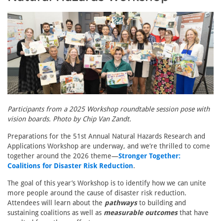
Participants from a 2025 Workshop roundtable session pose with
vision boards. Photo by Chip Van Zandt.
Preparations for the 51st Annual Natural Hazards Research and
Applications Workshop are underway, and we’re thrilled to come
together around the 2026 theme—
Stronger Together:
Coalitions for Disaster Risk Reduction
.
The goal of this year’s Workshop is to identify how we can unite
more people around the cause of disaster risk reduction.
Attendees will learn about the
pathways
to building and
sustaining coalitions as well as
measurable outcomes
that have