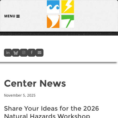
MENU
Center News
November 5, 2025
Share Your Ideas for the 2026
Natural Hazards Workshop