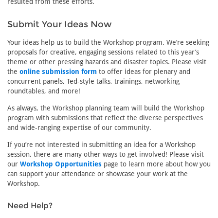
resulted from these efforts.
Submit Your Ideas Now
Your ideas help us to build the Workshop program. We’re seeking
proposals for creative, engaging sessions related to this year’s
theme or other pressing hazards and disaster topics. Please visit
the
online submission form
to offer ideas for plenary and
concurrent panels, Ted-style talks, trainings, networking
roundtables, and more!
As always, the Workshop planning team will build the Workshop
program with submissions that reflect the diverse perspectives
and wide-ranging expertise of our community.
If you’re not interested in submitting an idea for a Workshop
session, there are many other ways to get involved! Please visit
our
Workshop Opportunities
page to learn more about how you
can support your attendance or showcase your work at the
Workshop.
Need Help?