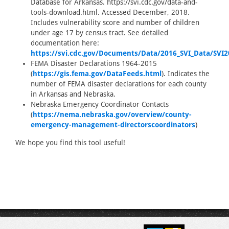
Database for Arkansas. https://svi.cdc.gov/data-and-
tools-download.html. Accessed December, 2018.
Includes vulnerability score and number of children
under age 17 by census tract. See detailed
documentation here:
https://svi.cdc.gov/Documents/Data/2016_SVI_Data/SVI
FEMA Disaster Declarations 1964-2015
(
https://gis.fema.gov/DataFeeds.html
). Indicates the
number of FEMA disaster declarations for each county
in Arkansas and Nebraska.
Nebraska Emergency Coordinator Contacts
(
https://nema.nebraska.gov/overview/county-
emergency-management-directorscoordinators
)
We hope you find this tool useful!