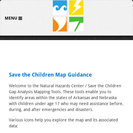
MENU
Save the Children Map Guidance
Welcome to the Natural Hazards Center / Save the Children
Gap Analysis Mapping Tools. These tools enable you to
identify areas within the states of Arkansas and Nebraska
with children under age 17 who may need assistance before,
during, and after emergencies and disasters.
Various icons help you explore the map and its associated
data: