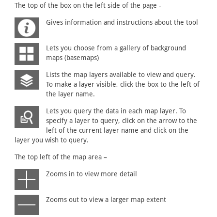
The top of the box on the left side of the page -
Gives information and instructions about the tool
Lets you choose from a gallery of background
maps (basemaps)
Lists the map layers available to view and query.
To make a layer visible, click the box to the left of
the layer name.
Lets you query the data in each map layer. To
specify a layer to query, click on the arrow to the
left of the current layer name and click on the
layer you wish to query.
The top left of the map area –
Zooms in to view more detail
Zooms out to view a larger map extent