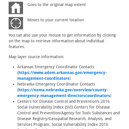
Goes to the original map extent
Moves to your current location
You can also use your mouse to get information by clicking
on the map to retrieve information about individual
features.
Map layer source information:
Arkansas Emergency Coordinator Contacts
(
https://www.adem.arkansas.gov/emergency-
management-coordinators
)
Nebraska Emergency Coordinator Contacts
(
https://nema.nebraska.gov/overview/county-
emergency-management-directorscoordinators
)
Centers for Disease Control and Prevention’s 2016
Social Vulnerability Index (SVI) Centers for Disease
Control and Prevention/Agency for Toxic Substances and
Disease Registry/Geospatial Research, Analysis, and
Services Program. Social Vulnerability Index 2016