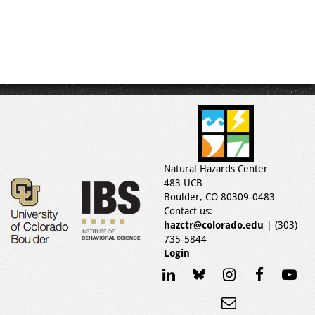
Natural Hazards Center
483 UCB
Boulder, CO 80309-0483
Contact us:
hazctr@colorado.edu
| (303)
735-5844
Login