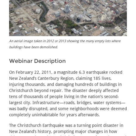
An aerial image taken in 2012 or 2013 showing the many empty lots where
buildings have been demolished.
Webinar Description
On February 22, 2011, a magnitude 6.3 earthquake rocked
New Zealand’s Canterbury Region, claiming 185 lives,
injuring thousands, and damaging hundreds of buildings in
Christchurch beyond repair. The disaster deeply affected
tens of thousands of people living in the nation's second-
largest city. Infrastructure—roads, bridges, water systems—
was badly disrupted, and some neighborhoods were deemed
completely uninhabitable for years afterwards.
The Christchurch Earthquake was a turning point disaster in
New Zealand’s history, prompting major changes in how