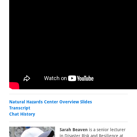
Natural Hazards Center Overview Slides
Transcript
Chat History
Sarah Beaven
is a senior lecturer
in Disaster Risk and Resilience at