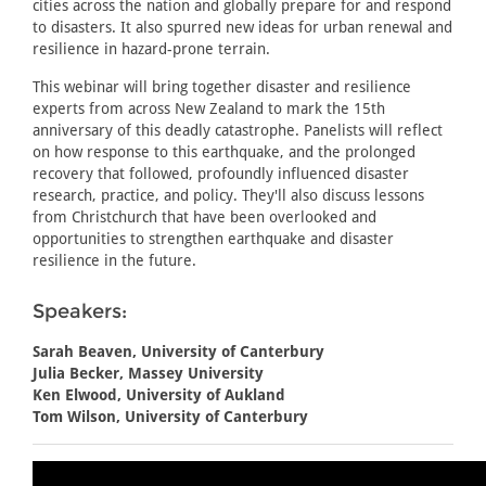
cities across the nation and globally prepare for and respond
to disasters. It also spurred new ideas for urban renewal and
resilience in hazard-prone terrain.
This webinar will bring together disaster and resilience
experts from across New Zealand to mark the 15th
anniversary of this deadly catastrophe. Panelists will reflect
on how response to this earthquake, and the prolonged
recovery that followed, profoundly influenced disaster
research, practice, and policy. They'll also discuss lessons
from Christchurch that have been overlooked and
opportunities to strengthen earthquake and disaster
resilience in the future.
Speakers:
Sarah Beaven, University of Canterbury
Julia Becker, Massey University
Ken Elwood, University of Aukland
Tom Wilson, University of Canterbury