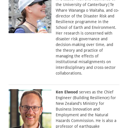
the University of Canterbury|Te
Whare Wānanga o Waitaha, and co-
director of the Disaster Risk and
Resilience programme in the
School of Earth and Environment.
Her research is concerned with
disaster risk governance and
decision-making over time, and
the theory and practice of
managing the effects of
institutional misalignments on
interdisciplinary and cross-sector
collaborations.
Ken Elwood
serves as the Chief
Engineer (Building Resilience) for
New Zealand's Ministry for
Business Innovation and
Employment and the Natural
Hazards Commission. He is also a
professor of earthquake