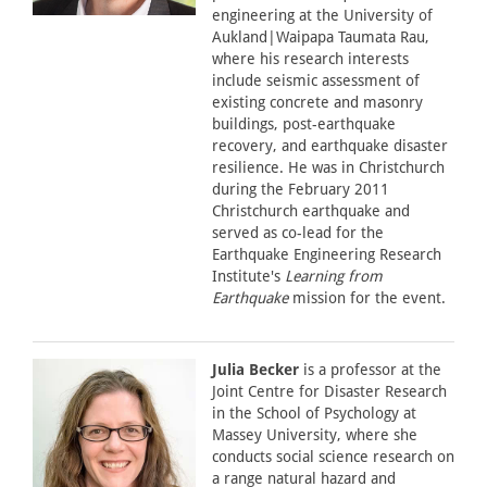
engineering at the University of
Aukland|Waipapa Taumata Rau,
where his research interests
include seismic assessment of
existing concrete and masonry
buildings, post-earthquake
recovery, and earthquake disaster
resilience. He was in Christchurch
during the February 2011
Christchurch earthquake and
served as co-lead for the
Earthquake Engineering Research
Institute's
Learning from
Earthquake
mission for the event.
Julia Becker
is a professor at the
Joint Centre for Disaster Research
in the School of Psychology at
Massey University, where she
conducts social science research on
a range natural hazard and