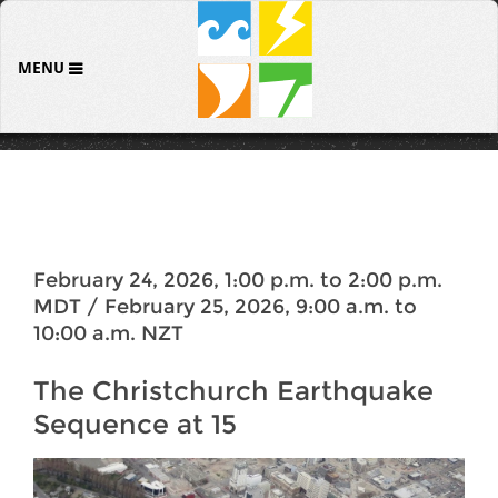
MENU
February 24, 2026, 1:00 p.m. to 2:00 p.m.
MDT / February 25, 2026, 9:00 a.m. to
10:00 a.m. NZT
The Christchurch Earthquake
Sequence at 15