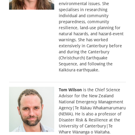
environmental issues. She
specialises in researching
individual and community
preparedness, community
resilience, land-use planning for
natural hazards, and hazard-event
warnings. She has worked
extensively in Canterbury before
and during the Canterbury
(Christchurch) Earthquake
Sequence, and following the
Kaikōura earthquake.
Tom Wilson
is the Chief Science
Advisor for the New Zealand
National Emergency Management
Agency|Te Rākau Whakamarumaru
(NEMA). He is also a professor of
Disaster Risk & Resilience at the
University of Canterbury|Te
Whare Wānanga o Waitaha.