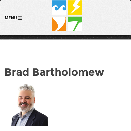
MENU
Brad Bartholomew