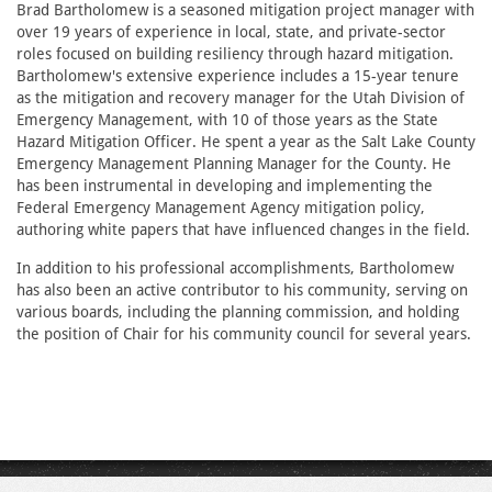
Brad Bartholomew is a seasoned mitigation project manager with
over 19 years of experience in local, state, and private-sector
roles focused on building resiliency through hazard mitigation.
Bartholomew's extensive experience includes a 15-year tenure
as the mitigation and recovery manager for the Utah Division of
Emergency Management, with 10 of those years as the State
Hazard Mitigation Officer. He spent a year as the Salt Lake County
Emergency Management Planning Manager for the County. He
has been instrumental in developing and implementing the
Federal Emergency Management Agency mitigation policy,
authoring white papers that have influenced changes in the field.
In addition to his professional accomplishments, Bartholomew
has also been an active contributor to his community, serving on
various boards, including the planning commission, and holding
the position of Chair for his community council for several years.