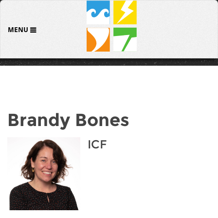
MENU
Brandy Bones
ICF