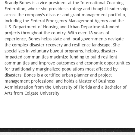
Brandy Bones is a vice president at the International Coaching
Federation, where she provides strategy and thought leadership
across the company's disaster and grant management portfolio,
including the Federal Emergency Management Agency and the
U.S. Department of Housing and Urban Department-funded
projects throughout the country. With over 18 years of
experience, Bones helps state and local governments navigate
the complex disaster recovery and resilience landscape. She
specializes in voluntary buyout programs, helping disaster-
impacted communities maximize funding to build resilient
communities and improve outcomes and economic opportunities
for traditionally marginalized populations most affected by
disasters. Bones is a certified urban planner and project
management professional and holds a Master of Business
Administration from the University of Florida and a Bachelor of
Arts from Colgate University.