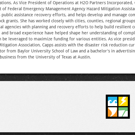
ations. As Vice President of Operations at H2O Partners Incorporated,
 of Federal Emergency Management Agency Hazard Mitigation Assista
as public assistance recovery efforts, and helps develop and manage c
k grants. She has worked closely with cities, counties, regional groups
ral agencies with planning and recovery efforts to help build resilient
d and broad experience have helped shape her understanding of compl
 be leveraged to maximize funding for various entities. As vice presid
itigation Association, Capps assists with the disaster risk reduction cu
ctor from Baylor University School of Law and a bachelor's in advertisin
 business from the University of Texas at Austin.