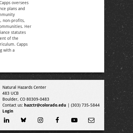
 Capps oversees
nce plans and
ommunity
, non-profits,
 communities. Her
iance statutes
ent of the
rriculum. Capps
g with a
Natural Hazards Center
483 UCB
Boulder, CO 80309-0483
Contact us:
hazctr@colorado.edu
| (303) 735-5844
Login