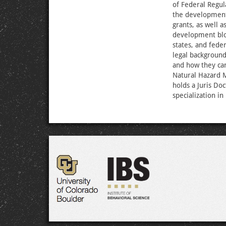
of Federal Regul
the development
grants, as well 
development bloc
states, and fede
legal backgroun
and how they can
Natural Hazard M
holds a Juris Do
specialization in