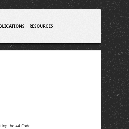
BLICATIONS
RESOURCES
eting the 44 Code