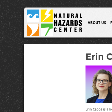
ABOUT US
Erin 
Erin Capps is a 