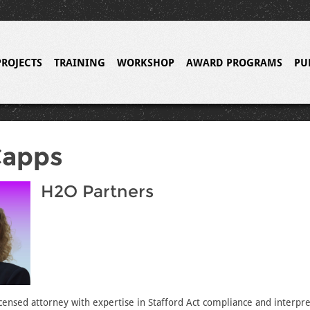
PROJECTS
TRAINING
WORKSHOP
AWARD PROGRAMS
PU
Capps
H2O Partners
licensed attorney with expertise in Stafford Act compliance and interpr