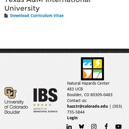
University
Download Curriculum Vitae
Natural Hazards Center
483 UCB
Boulder, CO 80309-0483
Contact us:
hazctr@colorado.edu
| (303)
735-5844
Login