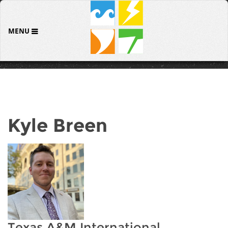
MENU
Kyle Breen
Texas A&M International