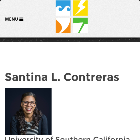
MENU
Santina L. Contreras
University of Southern California