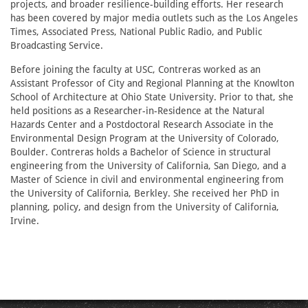
projects, and broader resilience-building efforts. Her research
has been covered by major media outlets such as the Los Angeles
Times, Associated Press, National Public Radio, and Public
Broadcasting Service.
Before joining the faculty at USC, Contreras worked as an
Assistant Professor of City and Regional Planning at the Knowlton
School of Architecture at Ohio State University. Prior to that, she
held positions as a Researcher-in-Residence at the Natural
Hazards Center and a Postdoctoral Research Associate in the
Environmental Design Program at the University of Colorado,
Boulder. Contreras holds a Bachelor of Science in structural
engineering from the University of California, San Diego, and a
Master of Science in civil and environmental engineering from
the University of California, Berkley. She received her PhD in
planning, policy, and design from the University of California,
Irvine.