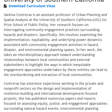
Download Curriculum Vitae
Santina Contreras is an assistant professor of Urban Planning and
Spatial Analysis at the University of Southern California (USC) Sol
Price School of Public Policy. Her research focuses on
interrogating community engagement practices surrounding
hazards and disasters. Specifically, this involves examining the
implementation, equitability, and underlying power dynamics
associated with community engagement activities in hazard,
disaster, and environmental planning spaces. In her work, she
takes an interdisciplinary approach toward understanding
relationships between local communities and external
stakeholders to highlight the ways in which inequitable
engagement approaches undertaken by these entities can lead to
the overburdening and extraction of local communities.
Contreras has extensive experience working in the private and
nonprofit sectors on the design and implementation of
resilience-building and international development-focused
projects. She has published numerous papers and reports
focused on assessing equity, justice, and engagement approaches
surrounding natural hazard events, environmental planning