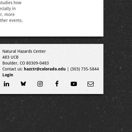
studies how
cially in
er, more
ther events.
Natural Hazards Center
483 UCB
Boulder, CO 80309-0483
Contact us:
hazctr@colorado.edu
| (303) 735-5844
Login