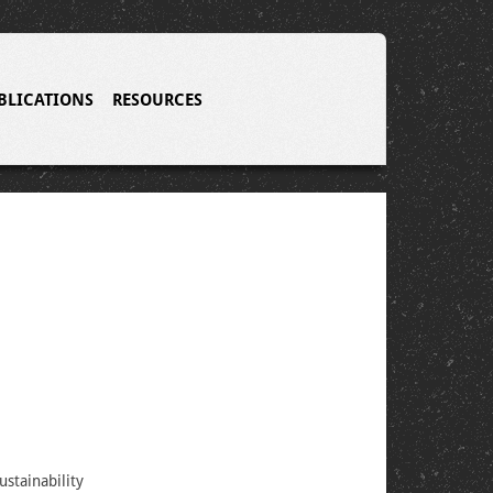
BLICATIONS
RESOURCES
stainability