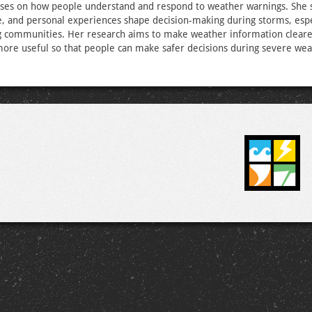
ses on how people understand and respond to weather warnings. She 
e, and personal experiences shape decision-making during storms, espe
g communities. Her research aims to make weather information clear
more useful so that people can make safer decisions during severe wea