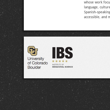
whose work focu
language, cultur
Spanish-speakin
accessible, and 