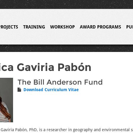
PROJECTS
TRAINING
WORKSHOP
AWARD PROGRAMS
PU
ca Gaviria Pabón
The Bill Anderson Fund
Download Curriculum Vitae
Gaviria Pabón, PhD, is a researcher in geography and environmental su