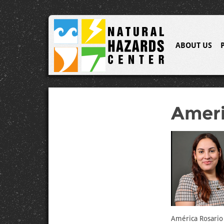
ABOUT US
Ameri
América Rosario 