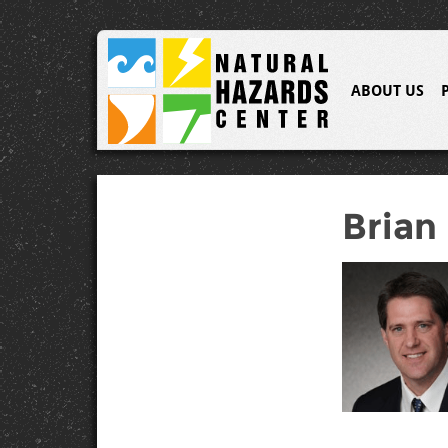
ABOUT US
Brian