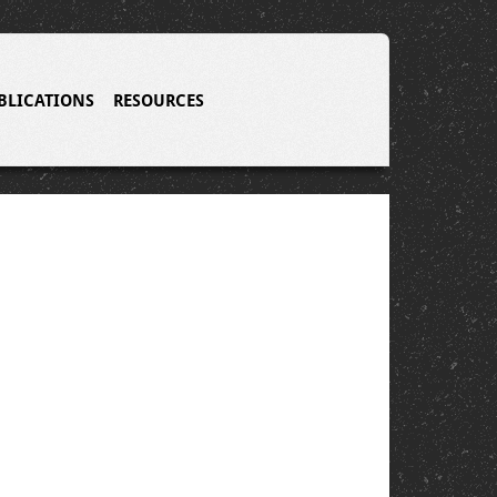
BLICATIONS
RESOURCES