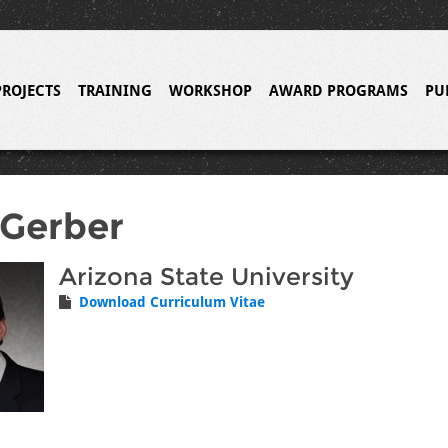
PROJECTS
TRAINING
WORKSHOP
AWARD PROGRAMS
PU
 Gerber
Arizona State University
Download Curriculum Vitae