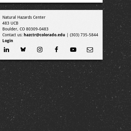
Natural Hazards Center
483 UCB
Boulder, CO 80309-0483
Contact us:
hazctr@colorado.edu
| (303) 735-5844
Login