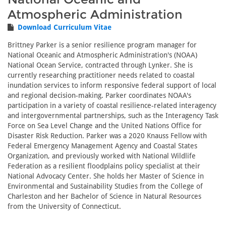
Atmospheric Administration
Download Curriculum Vitae
Brittney Parker is a senior resilience program manager for
National Oceanic and Atmospheric Administration's (NOAA)
National Ocean Service, contracted through Lynker. She is
currently researching practitioner needs related to coastal
inundation services to inform responsive federal support of local
and regional decision-making. Parker coordinates NOAA's
participation in a variety of coastal resilience-related interagency
and intergovernmental partnerships, such as the Interagency Task
Force on Sea Level Change and the United Nations Office for
Disaster Risk Reduction. Parker was a 2020 Knauss Fellow with
Federal Emergency Management Agency and Coastal States
Organization, and previously worked with National Wildlife
Federation as a resilient floodplains policy specialist at their
National Advocacy Center. She holds her Master of Science in
Environmental and Sustainability Studies from the College of
Charleston and her Bachelor of Science in Natural Resources
from the University of Connecticut.