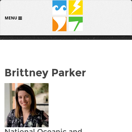
MENU
Brittney Parker
National Oceanic and