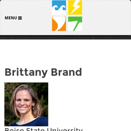
MENU
Brittany Brand
Boise State University