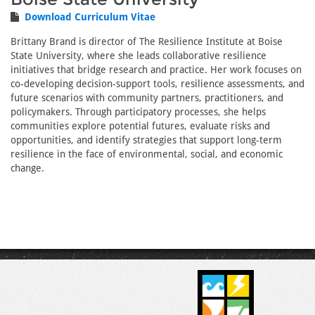
Download Curriculum Vitae
Brittany Brand is director of The Resilience Institute at Boise
State University, where she leads collaborative resilience
initiatives that bridge research and practice. Her work focuses on
co-developing decision-support tools, resilience assessments, and
future scenarios with community partners, practitioners, and
policymakers. Through participatory processes, she helps
communities explore potential futures, evaluate risks and
opportunities, and identify strategies that support long-term
resilience in the face of environmental, social, and economic
change.