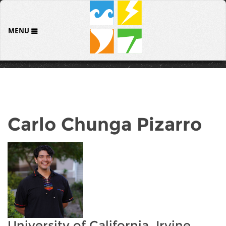
MENU
Carlo Chunga Pizarro
University of California, Irvine