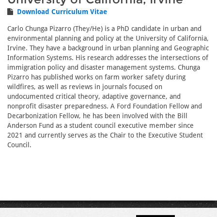
Download Curriculum Vitae
Carlo Chunga Pizarro (They/He) is a PhD candidate in urban and
environmental planning and policy at the University of California,
Irvine. They have a background in urban planning and Geographic
Information Systems. His research addresses the intersections of
immigration policy and disaster management systems. Chunga
Pizarro has published works on farm worker safety during
wildfires, as well as reviews in journals focused on
undocumented critical theory, adaptive governance, and
nonprofit disaster preparedness. A Ford Foundation Fellow and
Decarbonization Fellow, he has been involved with the Bill
Anderson Fund as a student council executive member since
2021 and currently serves as the Chair to the Executive Student
Council.