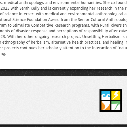
es, medical anthropology, and environmental humanities. She co-found
n 2023 with Sarah Kelly and is currently expanding her research in the 
 of science intersect with medical and environmental anthropological 
ational Science Foundation Award from the Senior Cultural Anthropolo
ram to Stimulate Competitive Research programs, with Rural Rivers sh
ments of disaster response and perceptions of responsibility after cata
23. With her other ongoing research project, Unsettling Herbalism, sh
an ethnography of herbalism, alternative health practices, and healing i
er projects continues her scholarly attention to the interaction of “natu
ing.