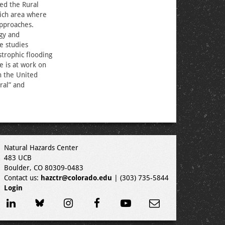
ed the Rural
rich area where
approaches.
gy and
e studies
strophic flooding
e is at work on
n the United
ral” and
Natural Hazards Center
483 UCB
Boulder, CO 80309-0483
Contact us:
hazctr@colorado.edu
| (303) 735-5844
Login