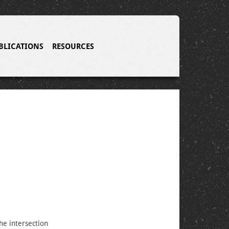
BLICATIONS
RESOURCES
the intersection