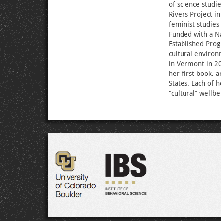
of science studi
Rivers Project i
feminist studies
Funded with a N
Established Prog
cultural environ
in Vermont in 20
her first book, 
States. Each of h
“cultural” wellbe