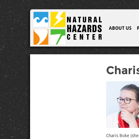
ABOUT US
Chari
Charis Boke (she/