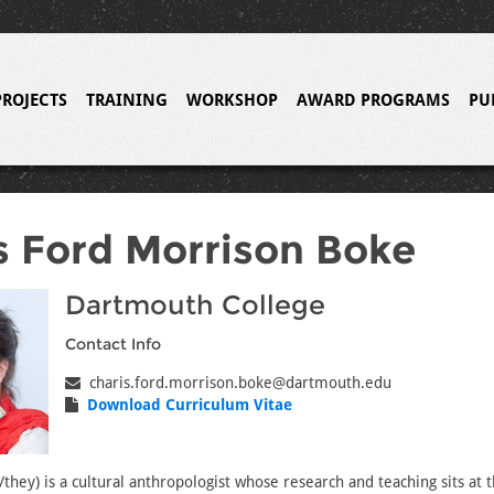
PROJECTS
TRAINING
WORKSHOP
AWARD PROGRAMS
PU
s Ford Morrison Boke
Dartmouth College
Contact Info
charis.ford.morrison.boke@dartmouth.edu
Download Curriculum Vitae
they) is a cultural anthropologist whose research and teaching sits at 