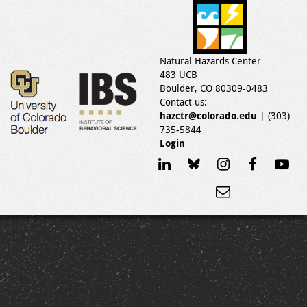
Natural Hazards Center
483 UCB
Boulder, CO 80309-0483
Contact us:
hazctr@colorado.edu
| (303)
735-5844
Login