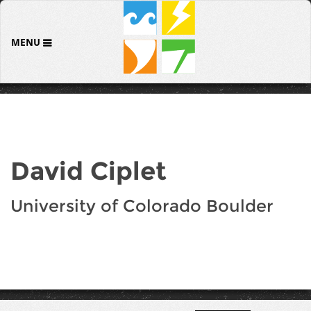
MENU
David Ciplet
University of Colorado Boulder