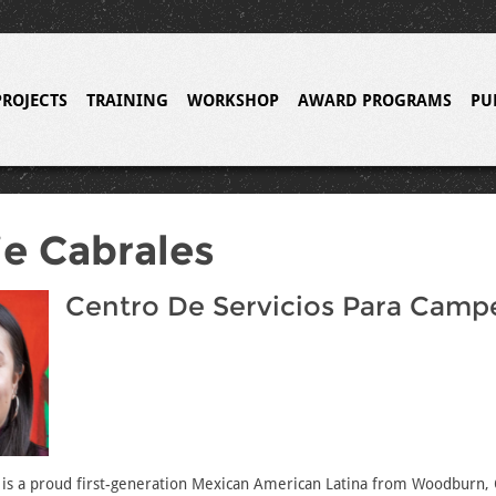
PROJECTS
TRAINING
WORKSHOP
AWARD PROGRAMS
PU
e Cabrales
Centro De Servicios Para Camp
 is a proud first-generation Mexican American Latina from Woodburn,