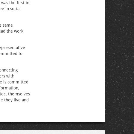
was the first in
e in social
he same
lead the work
epresentative
committed to
connecting
ers with
she is committed
formation,
otect themselves
e they live and