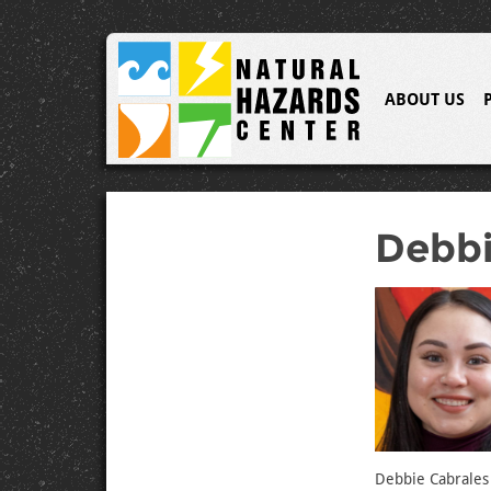
ABOUT US
Debbi
Debbie Cabrales