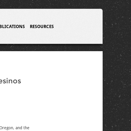
BLICATIONS
RESOURCES
esinos
 Oregon, and the