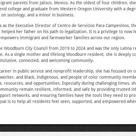
grant parents from Jalisco, Mexico. As the oldest of four children, she 
tend college and graduate from Western Oregon University with a degre
g on sociology, and a minor in business.
s as the Executive Director of Centro de Servicios Para Campesinos, t
 helped her father on his path to legalization. It is a privilege to now 
d empowers immigrant and farmworker families across our region.
he Woodburn City Council from 2019 to 2024 and was the only Latina r
e. As a single mother and lifelong Woodburn resident, she is deeply 
 inclusive, connected, and welcoming community.
areer in public service and nonprofit leadership, she has focused on 
worker, and Black, Indigenous, and people of color community memb
es, resources, and opportunities. Especially during challenging times, 
ommunity remain resilient, informed, and safe by providing trusted in
pport networks, and ensuring families have the tools they need to pr
goal is to help all residents feel seen, supported, and empowered wher