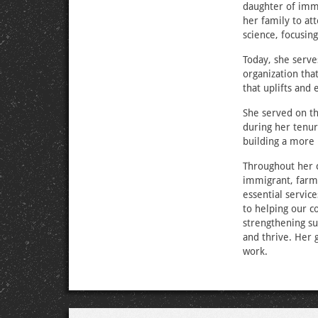
daughter of immi
her family to at
science, focusin
Today, she serve
organization that
that uplifts an
She served on t
during her tenur
building a more
Throughout her c
immigrant, farm
essential servic
to helping our c
strengthening su
and thrive. Her 
work.