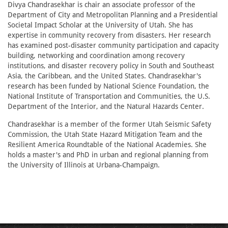
Divya Chandrasekhar is chair an associate professor of the
Department of City and Metropolitan Planning and a Presidential
Societal Impact Scholar at the University of Utah. She has
expertise in community recovery from disasters. Her research
has examined post-disaster community participation and capacity
building, networking and coordination among recovery
institutions, and disaster recovery policy in South and Southeast
Asia, the Caribbean, and the United States. Chandrasekhar's
research has been funded by National Science Foundation, the
National Institute of Transportation and Communities, the U.S.
Department of the Interior, and the Natural Hazards Center.
Chandrasekhar is a member of the former Utah Seismic Safety
Commission, the Utah State Hazard Mitigation Team and the
Resilient America Roundtable of the National Academies. She
holds a master's and PhD in urban and regional planning from
the University of Illinois at Urbana-Champaign.