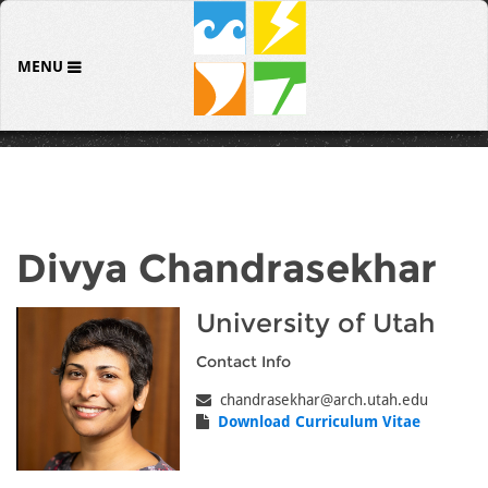
MENU
Divya Chandrasekhar
University of Utah
Contact Info
chandrasekhar@arch.utah.edu
Download Curriculum Vitae