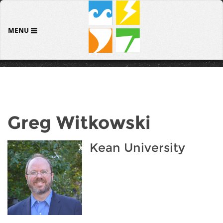
MENU
Greg Witkowski
Kean University