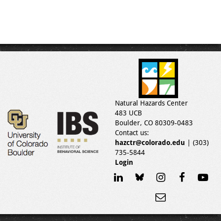
Natural Hazards Center
483 UCB
Boulder, CO 80309-0483
Contact us:
hazctr@colorado.edu
| (303)
735-5844
Login