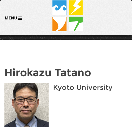
MENU
Hirokazu Tatano
Kyoto University