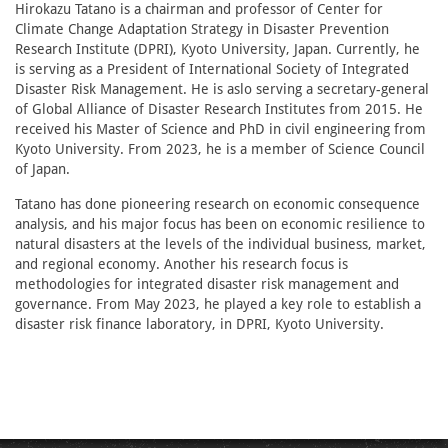
Hirokazu Tatano is a chairman and professor of Center for
Climate Change Adaptation Strategy in Disaster Prevention
Research Institute (DPRI), Kyoto University, Japan. Currently, he
is serving as a President of International Society of Integrated
Disaster Risk Management. He is aslo serving a secretary-general
of Global Alliance of Disaster Research Institutes from 2015. He
received his Master of Science and PhD in civil engineering from
Kyoto University. From 2023, he is a member of Science Council
of Japan.
Tatano has done pioneering research on economic consequence
analysis, and his major focus has been on economic resilience to
natural disasters at the levels of the individual business, market,
and regional economy. Another his research focus is
methodologies for integrated disaster risk management and
governance. From May 2023, he played a key role to establish a
disaster risk finance laboratory, in DPRI, Kyoto University.