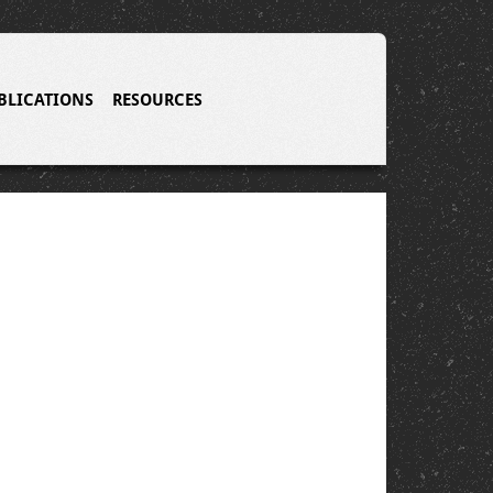
BLICATIONS
RESOURCES