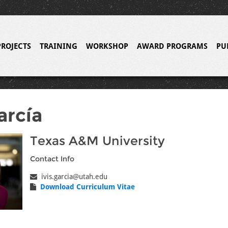
PROJECTS
TRAINING
WORKSHOP
AWARD PROGRAMS
PU
arcía
Texas A&M University
Contact Info
ivis.garcia@utah.edu
Download Curriculum Vitae