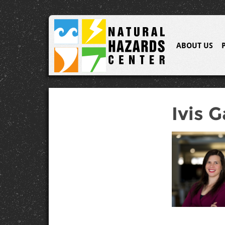
ABOUT US
Ivis G