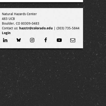
Natural Hazards Center
483 UCB
Boulder, CO 80309-0483
Contact us:
hazctr@colorado.edu
| (303) 735-5844
Login