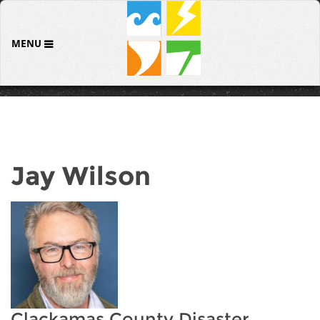
MENU
Jay Wilson
Clackamas County Disaster