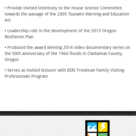
• Provide invited testimony to the House Science Committee
towards the passage of the 2005 Tsunami Warning and Education
Act
• Leadership role in the development of the 2013 Oregon
Resilience Plan
• Produced the award winning 2014 video documentary series on
the 50th anniversary of the 1964 floods in Clackamas County,
Oregon
• Serves as invited lecturer with EERI Friedman Family Visiting
Professionals Program