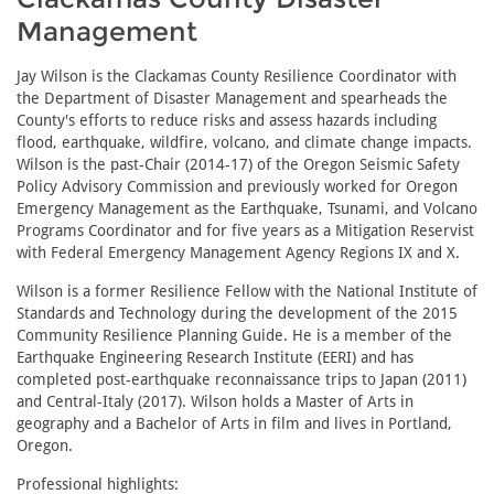
Management
Jay Wilson is the Clackamas County Resilience Coordinator with
the Department of Disaster Management and spearheads the
County's efforts to reduce risks and assess hazards including
flood, earthquake, wildfire, volcano, and climate change impacts.
Wilson is the past-Chair (2014-17) of the Oregon Seismic Safety
Policy Advisory Commission and previously worked for Oregon
Emergency Management as the Earthquake, Tsunami, and Volcano
Programs Coordinator and for five years as a Mitigation Reservist
with Federal Emergency Management Agency Regions IX and X.
Wilson is a former Resilience Fellow with the National Institute of
Standards and Technology during the development of the 2015
Community Resilience Planning Guide. He is a member of the
Earthquake Engineering Research Institute (EERI) and has
completed post-earthquake reconnaissance trips to Japan (2011)
and Central-Italy (2017). Wilson holds a Master of Arts in
geography and a Bachelor of Arts in film and lives in Portland,
Oregon.
Professional highlights: