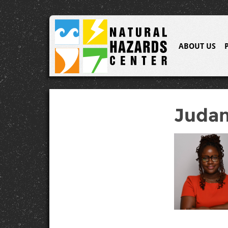
ABOUT US
Judan