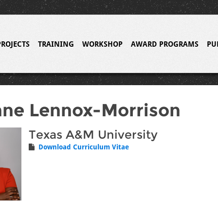
PROJECTS
TRAINING
WORKSHOP
AWARD PROGRAMS
PU
ne Lennox-Morrison
Texas A&M University
Download Curriculum Vitae