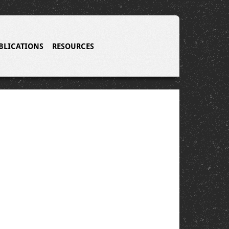
BLICATIONS
RESOURCES