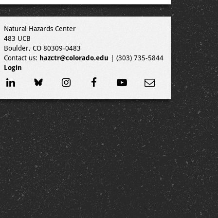
Natural Hazards Center
483 UCB
Boulder, CO 80309-0483
Contact us:
hazctr@colorado.edu
| (303) 735-5844
Login