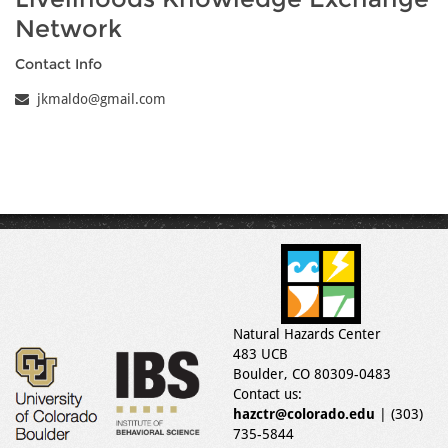
Network
Contact Info
jkmaldo@gmail.com
Natural Hazards Center
483 UCB
Boulder, CO 80309-0483
Contact us:
hazctr@colorado.edu
| (303)
735-5844