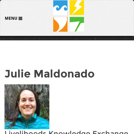
MENU
Julie Maldonado
Livelihoods Knowledge Exchange